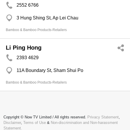
2552 6766
3 Hung Shing St, Ap Lei Chau
Bamboo & Bamboo Products-Retailers
Li Ping Hong
2393 4629
11A Boundary St, Sham Shui Po
Bamboo & Bamboo Products-Retailers
Copyright © Now TV Limited / All rights reserved.
Privacy Statement
,
Disclaimer
,
Terms of Use
&
Non-discrimination and Non-harassment
Statement.