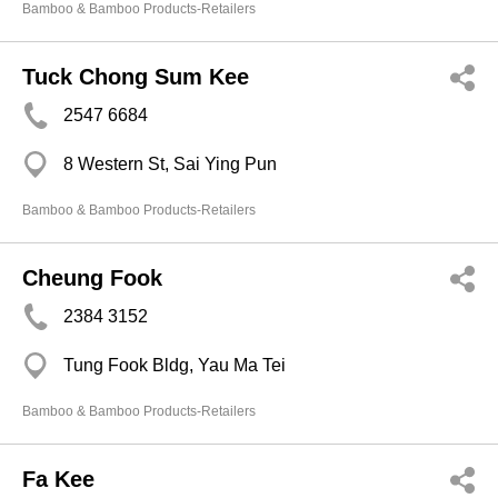
Bamboo & Bamboo Products-Retailers
Tuck Chong Sum Kee
2547 6684
8 Western St, Sai Ying Pun
Bamboo & Bamboo Products-Retailers
Cheung Fook
2384 3152
Tung Fook Bldg, Yau Ma Tei
Bamboo & Bamboo Products-Retailers
Fa Kee