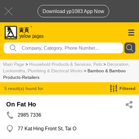
Download yp1083 App Now
Main Page
>
Household Products & Services, Pets
>
Decoration,
Locksmiths, Plumbing & Electrical Works
> Bamboo & Bamboo
Products-Retailers
5 result(s) found for
Filtered
Bamboo & Bamboo Products-Retailers
On Fat Ho
2985 7336
77 Kat Hing Front St, Tai O