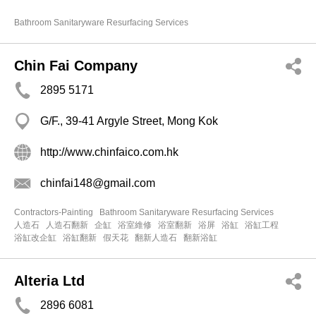
Bathroom Sanitaryware Resurfacing Services
Chin Fai Company
2895 5171
G/F., 39-41 Argyle Street, Mong Kok
http://www.chinfaico.com.hk
chinfai148@gmail.com
Contractors-Painting
Bathroom Sanitaryware Resurfacing Services
人造石
人造石翻新
企缸
浴室維修
浴室翻新
浴屏
浴缸
浴缸工程
浴缸改企缸
浴缸翻新
假天花
翻新人造石
翻新浴缸
Alteria Ltd
2896 6081