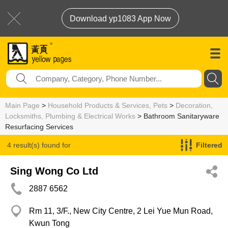
Download yp1083 App Now
Main Page
>
Household Products & Services, Pets
>
Decoration,
Locksmiths, Plumbing & Electrical Works
> Bathroom Sanitaryware
Resurfacing Services
4 result(s) found for
Filtered
Bathroom Sanitaryware Resurfacing Services
Sing Wong Co Ltd
2887 6562
Rm 11, 3/F., New City Centre, 2 Lei Yue Mun Road,
Kwun Tong