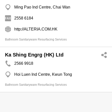
Ming Pao Ind Centre, Chai Wan
2558 6184
http://ALTERIA.COM.HK
Bathroom Sanitaryware Resurfacing Services
Ka Shing Engrg (HK) Ltd
2566 9918
Hoi Luen Ind Centre, Kwun Tong
Bathroom Sanitaryware Resurfacing Services