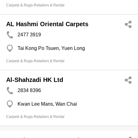
Carpets & Rugs-Retailers & Rental
AL Hashmi Oriental Carpets
2477 3919
Tai Kong Po Tsuen, Yuen Long
Carpets & Rugs-Retailers & Rental
Al-Shahzadi HK Ltd
2834 8396
Kwan Lee Mans, Wan Chai
Carpets & Rugs-Retailers & Rental