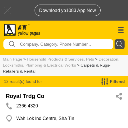
Download yp1083 App Now
Main Page
>
Household Products & Services, Pets
>
Decoration,
Locksmiths, Plumbing & Electrical Works
> Carpets & Rugs-
Retailers & Rental
12 result(s) found for
Filtered
Carpets & Rugs-Retailers & Rental
Royal Trdg Co
2366 4320
Wah Lok Ind Centre, Sha Tin