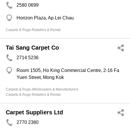
2580 0699
Horizon Plaza, Ap Lei Chau
Carpets & Rugs-Retailers & Rental
Tai Sang Carpet Co
2714 5236
Room 1505, Ho King Commercial Centre, 2-16 Fa
Yuen Street, Mong Kok
Carpets & Rugs-Wholesalers & Manufacturers
Carpets & Rugs-Retailers & Rental
Carpet Suppliers Ltd
2770 2380