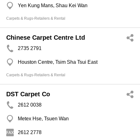
Yen Kung Mans, Shau Kei Wan
Carpets & Rugs-Retailers & Rental
Chinese Carpet Centre Ltd
2735 2791
Houston Centre, Tsim Sha Tsui East
Carpets & Rugs-Retailers & Rental
DST Carpet Co
2612 0038
Metex Hse, Tsuen Wan
2612 2778