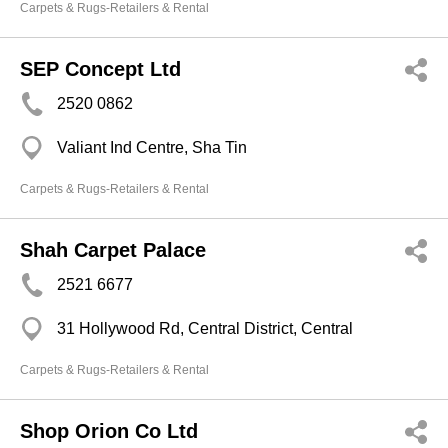
Carpets & Rugs-Retailers & Rental
SEP Concept Ltd
2520 0862
Valiant Ind Centre, Sha Tin
Carpets & Rugs-Retailers & Rental
Shah Carpet Palace
2521 6677
31 Hollywood Rd, Central District, Central
Carpets & Rugs-Retailers & Rental
Shop Orion Co Ltd