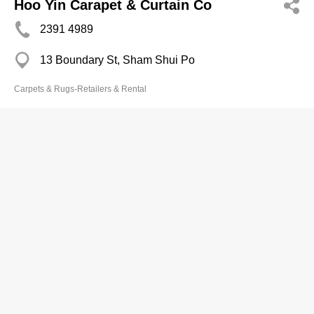
Hoo Yin Carapet & Curtain Co
2391 4989
13 Boundary St, Sham Shui Po
Carpets & Rugs-Retailers & Rental
Jointool Carpet Ltd
2891 7931
Lockhart Rd, Wan Chai
Carpets & Rugs-Retailers & Rental
Copyright © Now TV Limited / All rights reserved.
Privacy Statement
,
Disclaimer
,
Terms of Use
&
Non-discrimination and Non-harassment
Statement.