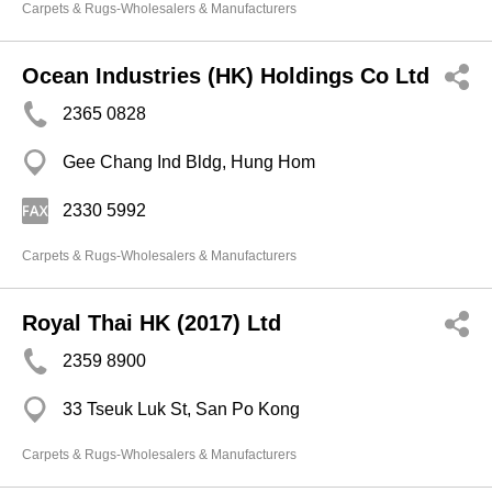
Carpets & Rugs-Wholesalers & Manufacturers
Ocean Industries (HK) Holdings Co Ltd
2365 0828
Gee Chang Ind Bldg, Hung Hom
2330 5992
Carpets & Rugs-Wholesalers & Manufacturers
Royal Thai HK (2017) Ltd
2359 8900
33 Tseuk Luk St, San Po Kong
Carpets & Rugs-Wholesalers & Manufacturers