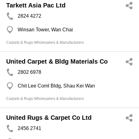
Tarkett Asia Pac Ltd
2824 4272
Winsan Tower, Wan Chai
Carpets & Rugs-Wholesalers & Manufacturers
United Carpet & Bldg Materials Co
2802 6978
Chit Lee Coml Bldg, Shau Kei Wan
Carpets & Rugs-Wholesalers & Manufacturers
United Rugs & Carpet Co Ltd
2456 2741