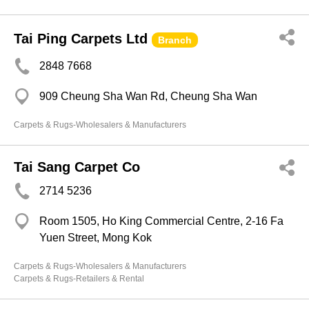
Tai Ping Carpets Ltd
Branch
2848 7668
909 Cheung Sha Wan Rd, Cheung Sha Wan
Carpets & Rugs-Wholesalers & Manufacturers
Tai Sang Carpet Co
2714 5236
Room 1505, Ho King Commercial Centre, 2-16 Fa
Yuen Street, Mong Kok
Carpets & Rugs-Wholesalers & Manufacturers
Carpets & Rugs-Retailers & Rental