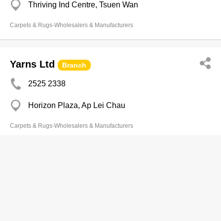
Thriving Ind Centre, Tsuen Wan
Carpets & Rugs-Wholesalers & Manufacturers
Yarns Ltd
Branch
2525 2338
Horizon Plaza, Ap Lei Chau
Carpets & Rugs-Wholesalers & Manufacturers
Carpet Associates Co Ltd
2310 8303
Long To Bldg, Cheung Sha Wan
2310 8768