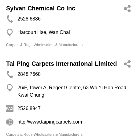
Sylvan Chemical Co Inc
2528 6886
Harcourt Hse, Wan Chai
Carpets & Rugs-Wholesalers & Manufacturers
Tai Ping Carpets International Limited
2848 7668
26/F, Tower A, Regent Centre, 63 Wo Yi Hop Road,
Kwai Chung
2526 8947
http://www.taipingcarpets.com
Carpets & Rugs-Wholesalers & Manufacturers