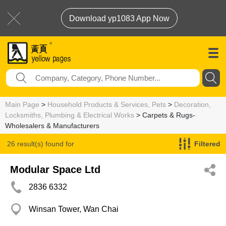
Download yp1083 App Now
Main Page
>
Household Products & Services, Pets
>
Decoration,
Locksmiths, Plumbing & Electrical Works
> Carpets & Rugs-
Wholesalers & Manufacturers
26 result(s) found for
Filtered
Carpets & Rugs-Wholesalers & Manufacturers
Modular Space Ltd
2836 6332
Winsan Tower, Wan Chai