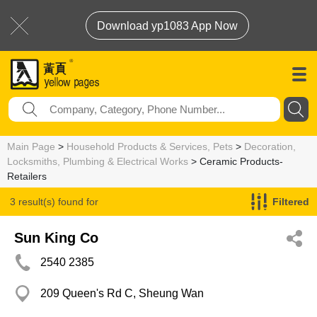
Download yp1083 App Now
Main Page
>
Household Products & Services, Pets
>
Decoration,
Locksmiths, Plumbing & Electrical Works
> Ceramic Products-
Retailers
3 result(s) found for
Filtered
Ceramic Products-Retailers
Sun King Co
2540 2385
209 Queen's Rd C, Sheung Wan