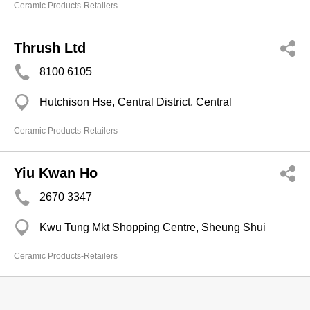
Ceramic Products-Retailers
Thrush Ltd
8100 6105
Hutchison Hse, Central District, Central
Ceramic Products-Retailers
Yiu Kwan Ho
2670 3347
Kwu Tung Mkt Shopping Centre, Sheung Shui
Ceramic Products-Retailers