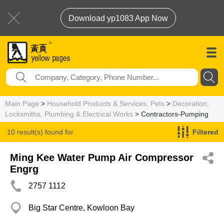
Download yp1083 App Now
Main Page
>
Household Products & Services, Pets
>
Decoration,
Locksmiths, Plumbing & Electrical Works
> Contractors-Pumping
10 result(s) found for
Filtered
Contractors-Pumping
Ming Kee Water Pump Air Compressor
Engrg
2757 1112
Big Star Centre, Kowloon Bay