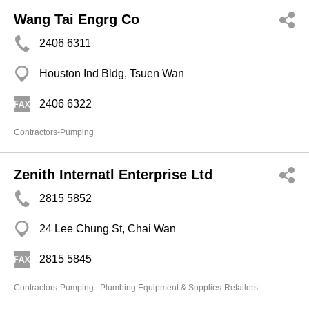
Wang Tai Engrg Co
2406 6311
Houston Ind Bldg, Tsuen Wan
2406 6322
Contractors-Pumping
Zenith Internatl Enterprise Ltd
2815 5852
24 Lee Chung St, Chai Wan
2815 5845
Contractors-Pumping
Plumbing Equipment & Supplies-Retailers