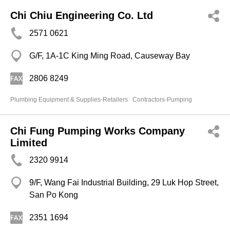
Chi Chiu Engineering Co. Ltd
2571 0621
G/F, 1A-1C King Ming Road, Causeway Bay
2806 8249
Plumbing Equipment & Supplies-Retailers
Contractors-Pumping
Chi Fung Pumping Works Company
Limited
2320 9914
9/F, Wang Fai Industrial Building, 29 Luk Hop Street,
San Po Kong
2351 1694