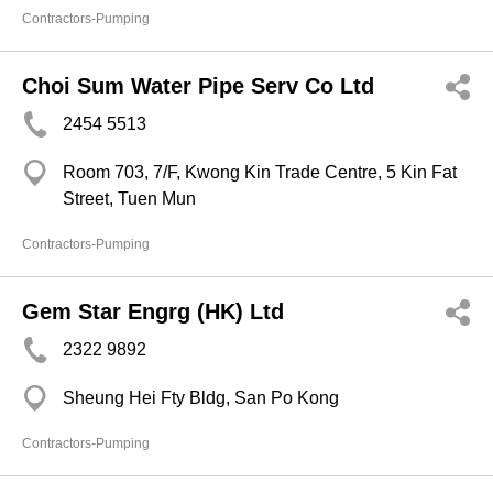
Contractors-Pumping
Choi Sum Water Pipe Serv Co Ltd
2454 5513
Room 703, 7/F, Kwong Kin Trade Centre, 5 Kin Fat
Street, Tuen Mun
Contractors-Pumping
Gem Star Engrg (HK) Ltd
2322 9892
Sheung Hei Fty Bldg, San Po Kong
Contractors-Pumping