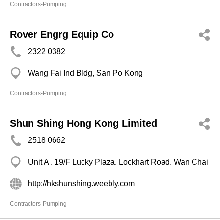
Contractors-Pumping
Rover Engrg Equip Co
2322 0382
Wang Fai Ind Bldg, San Po Kong
Contractors-Pumping
Shun Shing Hong Kong Limited
2518 0662
Unit A , 19/F Lucky Plaza, Lockhart Road, Wan Chai
http://hkshunshing.weebly.com
Contractors-Pumping