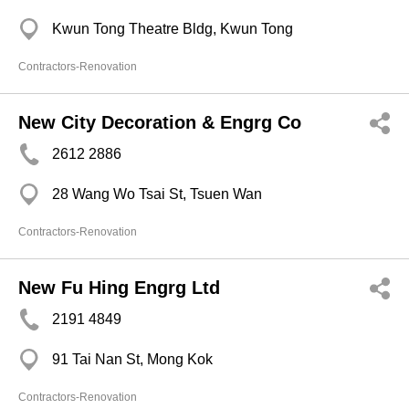
Kwun Tong Theatre Bldg, Kwun Tong
Contractors-Renovation
New City Decoration & Engrg Co
2612 2886
28 Wang Wo Tsai St, Tsuen Wan
Contractors-Renovation
New Fu Hing Engrg Ltd
2191 4849
91 Tai Nan St, Mong Kok
Contractors-Renovation