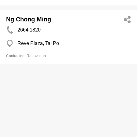
Ng Chong Ming
2664 1820
Reve Plaza, Tai Po
Contractors-Renovation
Nga Luen Construction & Engineering
Co Limited
2427 3788
Flat B, 7/F, Ka Wing Factory Building, 19-21 Ng
Fong Street, San Po Kong
2427 3700