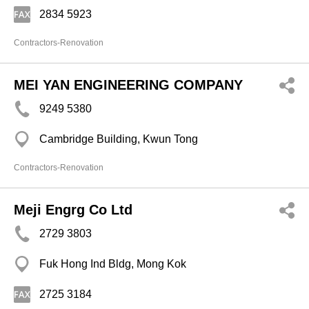
2834 5923
Contractors-Renovation
MEI YAN ENGINEERING COMPANY
9249 5380
Cambridge Building, Kwun Tong
Contractors-Renovation
Meji Engrg Co Ltd
2729 3803
Fuk Hong Ind Bldg, Mong Kok
2725 3184