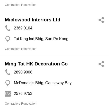
Contractors-Renovation
Miclowood Interiors Ltd
2369 0104
Tai King Ind Bldg, San Po Kong
Contractors-Renovation
Ming Tat HK Decoration Co
2890 9008
McDonald's Bldg, Causeway Bay
2576 9753
Contractors-Renovation