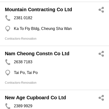
Mountain Contracting Co Ltd
2381 0182
Ka To Fty Bldg, Cheung Sha Wan
Contractors-Renovation
Nam Cheong Constn Co Ltd
2638 7183
Tai Po, Tai Po
Contractors-Renovation
New Age Cupboard Co Ltd
2389 9929