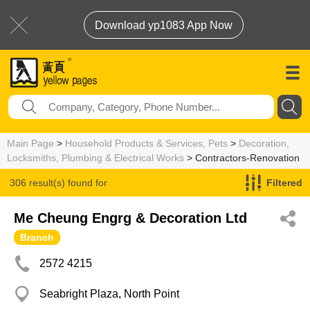
Download yp1083 App Now
Main Page
>
Household Products & Services, Pets
>
Decoration,
Locksmiths, Plumbing & Electrical Works
> Contractors-Renovation
306 result(s) found for
Filtered
Contractors-Renovation
Me Cheung Engrg & Decoration Ltd
Branch
2572 4215
Seabright Plaza, North Point