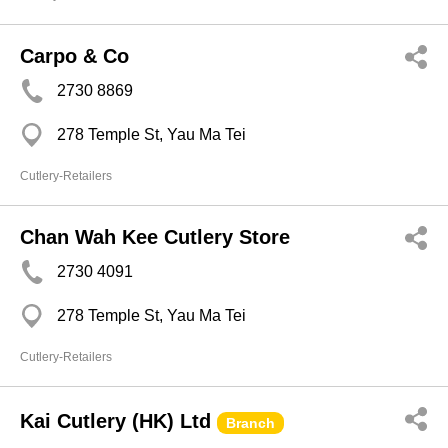
Carpo & Co
2730 8869
278 Temple St, Yau Ma Tei
Cutlery-Retailers
Chan Wah Kee Cutlery Store
2730 4091
278 Temple St, Yau Ma Tei
Cutlery-Retailers
Kai Cutlery (HK) Ltd
Branch