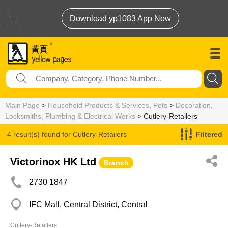
Download yp1083 App Now
Main Page
>
Household Products & Services, Pets
>
Decoration,
Locksmiths, Plumbing & Electrical Works
> Cutlery-Retailers
4 result(s) found for
Cutlery-Retailers
Filtered
Victorinox HK Ltd
Branch
2730 1847
IFC Mall, Central District, Central
Cutlery-Retailers