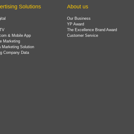
ertising Solutions
About us
ital
Our Business
YP Award
TV
The Excellence Brand Award
com & Mobile App
Customer Service
e Marketing
 Marketing Solution
ing Company Data