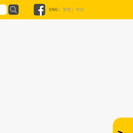
ENG
|
繁體
|
简体