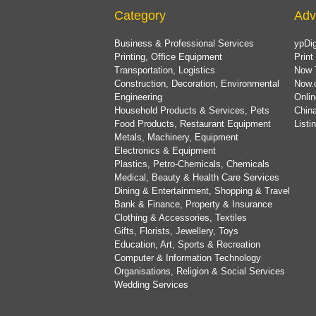
Category
Adv
Business & Professional Services
ypDig
Printing, Office Equipment
Print
Transportation, Logistics
Now 
Construction, Decoration, Environmental
Now.
Engineering
Onlin
Household Products & Services, Pets
China
Food Products, Restaurant Equipment
List
Metals, Machinery, Equipment
Electronics & Equipment
Plastics, Petro-Chemicals, Chemicals
Medical, Beauty & Health Care Services
Dining & Entertainment, Shopping & Travel
Bank & Finance, Property & Insurance
Clothing & Accessories, Textiles
Gifts, Florists, Jewellery, Toys
Education, Art, Sports & Recreation
Computer & Information Technology
Organisations, Religion & Social Services
Wedding Services