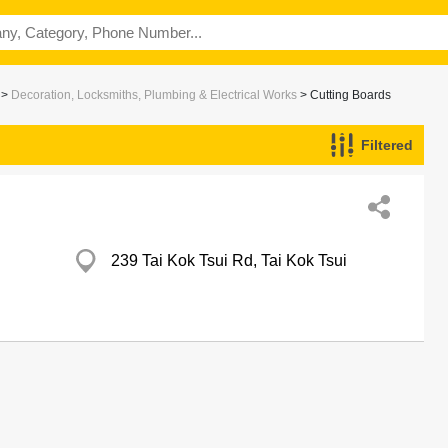
>
Decoration, Locksmiths, Plumbing & Electrical Works
> Cutting Boards
Filtered
239 Tai Kok Tsui Rd, Tai Kok Tsui