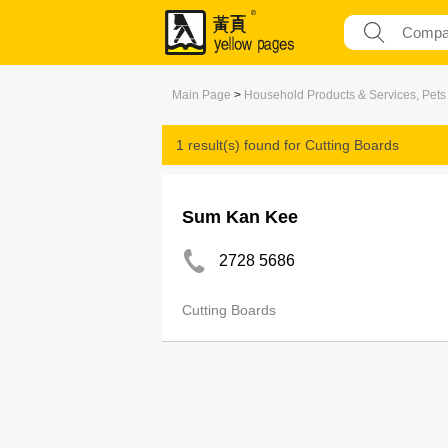
Main Page
>
Household Products & Services, Pets
1 result(s) found for
Cutting Boards
Sum Kan Kee
2728 5686
Cutting Boards