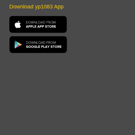
Download yp1083 App