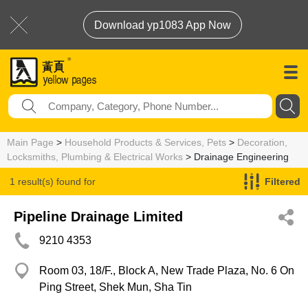
Download yp1083 App Now
Main Page
>
Household Products & Services, Pets
>
Decoration,
Locksmiths, Plumbing & Electrical Works
> Drainage Engineering
1 result(s) found for
Filtered
Drainage Engineering
Pipeline Drainage Limited
9210 4353
Room 03, 18/F., Block A, New Trade Plaza, No. 6 On
Ping Street, Shek Mun, Sha Tin