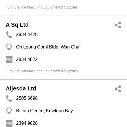
Furniture Manufacturing Equipment & Supplies
A Sq Ltd
2834 4428
On Loong Coml Bldg, Wan Chai
2834 4822
Furniture Manufacturing Equipment & Supplies
Aijesda Ltd
2505 6698
Billion Centre, Kowloon Bay
2394 9828