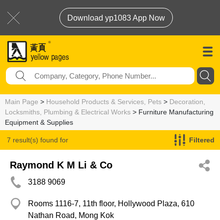
Download yp1083 App Now
Main Page
>
Household Products & Services, Pets
>
Decoration,
Locksmiths, Plumbing & Electrical Works
> Furniture Manufacturing
Equipment & Supplies
7 result(s) found for
Filtered
Furniture Manufacturing Equipment & Supplies
Raymond K M Li & Co
3188 9069
Rooms 1116-7, 11th floor, Hollywood Plaza, 610
Nathan Road, Mong Kok