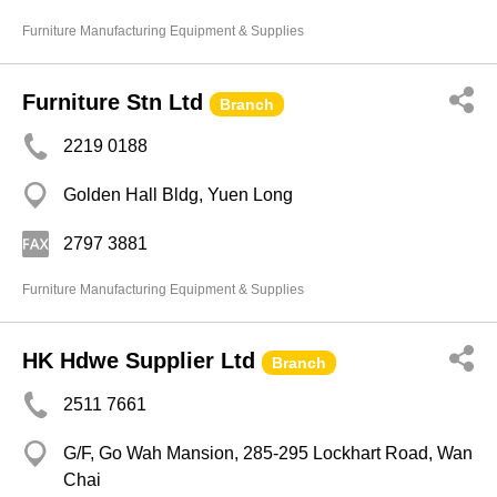
Furniture Manufacturing Equipment & Supplies
Furniture Stn Ltd
Branch
2219 0188
Golden Hall Bldg, Yuen Long
2797 3881
Furniture Manufacturing Equipment & Supplies
HK Hdwe Supplier Ltd
Branch
2511 7661
G/F, Go Wah Mansion, 285-295 Lockhart Road, Wan
Chai