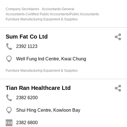
Company Secretaries
Accountants-General
Accountants-Certified Public Accountants/Public Accountants
Furniture Manufacturing Equipment & Supplies
Sum Fat Co Ltd
2392 1123
Well Fung Ind Centre, Kwai Chung
Furniture Manufacturing Equipment & Supplies
Tian Ran Healthcare Ltd
2382 6200
Shui Hing Centre, Kowloon Bay
2382 6800