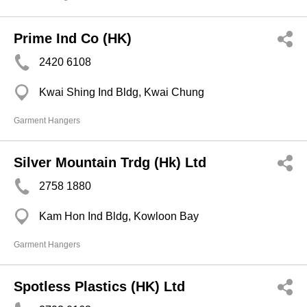
Prime Ind Co (HK)
2420 6108
Kwai Shing Ind Bldg, Kwai Chung
Garment Hangers
Silver Mountain Trdg (Hk) Ltd
2758 1880
Kam Hon Ind Bldg, Kowloon Bay
Garment Hangers
Spotless Plastics (HK) Ltd