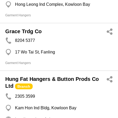
Hong Leong Ind Complex, Kowloon Bay
Garment Hangers
Grace Trdg Co
8204 5377
17 Wo Tai St, Fanling
Garment Hangers
Hung Fat Hangers & Button Prods Co
Ltd
Branch
2305 3599
Kam Hon Ind Bldg, Kowloon Bay