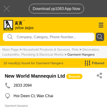
Download yp1083 App Now
Main Page
>
Household Products & Services, Pets
>
Decoration,
Locksmiths, Plumbing & Electrical Works
> Garment Hangers
16 result(s) found for
Garment Hangers
Filtered
New World Mannequin Ltd
Branch
2833 2094
Hoi Deen Ct, Wan Chai
Garment Hangers