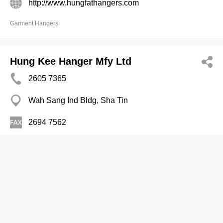
http://www.hungfathangers.com
Garment Hangers
Hung Kee Hanger Mfy Ltd
2605 7365
Wah Sang Ind Bldg, Sha Tin
2694 7562
Garment Hangers
Jacky Mannequin & Hanger Fty
2397 0760
22 Cheung Sha Wan Rd, Sham Shui Po