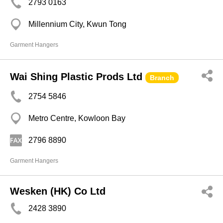
2793 0163
Millennium City, Kwun Tong
Garment Hangers
Wai Shing Plastic Prods Ltd
Branch
2754 5846
Metro Centre, Kowloon Bay
2796 8890
Garment Hangers
Wesken (HK) Co Ltd
2428 3890