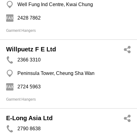
Well Fung Ind Centre, Kwai Chung
2428 7862
Garment Hangers
Willpuetz F E Ltd
2366 3310
Peninsula Tower, Cheung Sha Wan
2724 5963
Garment Hangers
E-Long Asia Ltd
2790 8638