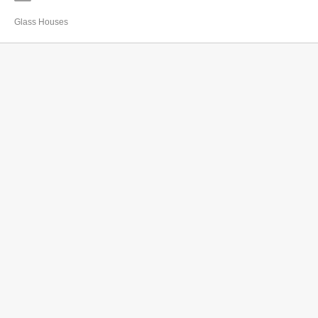
Glass Houses