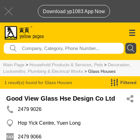
Download yp1083 App Now
Main Page
>
Household Products & Services, Pets
>
Decoration,
Locksmiths, Plumbing & Electrical Works
> Glass Houses
1 result(s) found for
Glass Houses
Filtered
Good View Glass Hse Design Co Ltd
2479 9026
Hop Yick Centre, Yuen Long
2479 9066