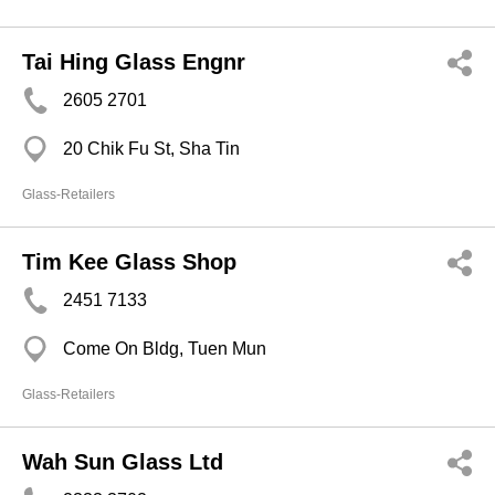
Tai Hing Glass Engnr
2605 2701
20 Chik Fu St, Sha Tin
Glass-Retailers
Tim Kee Glass Shop
2451 7133
Come On Bldg, Tuen Mun
Glass-Retailers
Wah Sun Glass Ltd