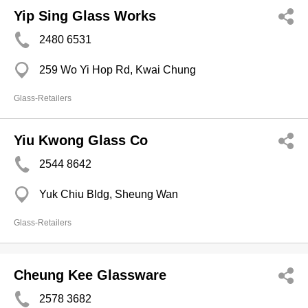
Yip Sing Glass Works
2480 6531
259 Wo Yi Hop Rd, Kwai Chung
Glass-Retailers
Yiu Kwong Glass Co
2544 8642
Yuk Chiu Bldg, Sheung Wan
Glass-Retailers
Cheung Kee Glassware
2578 3682