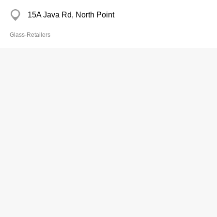
15A Java Rd, North Point
Glass-Retailers
Cheung Ming Ho
2540 2366
84A First St, Sai Ying Pun
Glass-Retailers
Cheung's Glass & Mirror
2604 5331
Tai Wai Tsuen, Sha Tin
Glass-Retailers