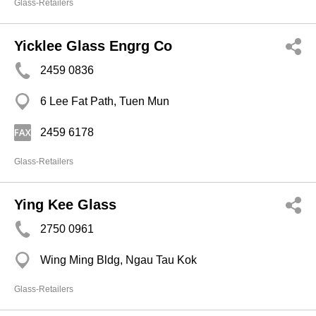
Glass-Retailers
Yicklee Glass Engrg Co
2459 0836
6 Lee Fat Path, Tuen Mun
2459 6178
Glass-Retailers
Ying Kee Glass
2750 0961
Wing Ming Bldg, Ngau Tau Kok
Glass-Retailers