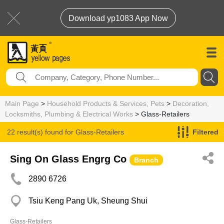
Download yp1083 App Now
Main Page
>
Household Products & Services, Pets
>
Decoration,
Locksmiths, Plumbing & Electrical Works
> Glass-Retailers
22 result(s) found for
Glass-Retailers
Filtered
Sing On Glass Engrg Co
Branch
2890 6726
Tsiu Keng Pang Uk, Sheung Shui
Glass-Retailers