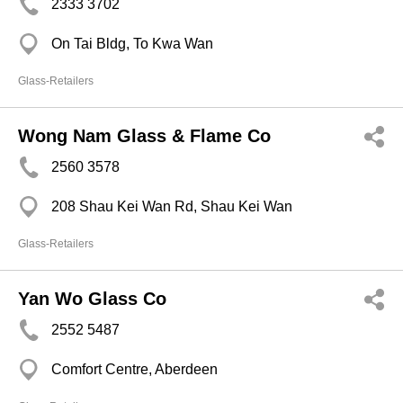
2333 3702
On Tai Bldg, To Kwa Wan
Glass-Retailers
Wong Nam Glass & Flame Co
2560 3578
208 Shau Kei Wan Rd, Shau Kei Wan
Glass-Retailers
Yan Wo Glass Co
2552 5487
Comfort Centre, Aberdeen