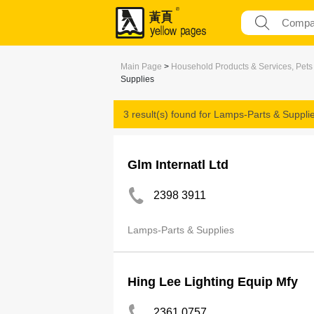
Main Page
>
Household Products & Services, Pets
Supplies
3 result(s) found for
Lamps-Parts & Suppli
Glm Internatl Ltd
2398 3911
Lamps-Parts & Supplies
Hing Lee Lighting Equip Mfy
2361 0757