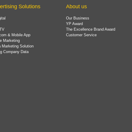
ertising Solutions
About us
ital
Our Business
YP Award
TV
The Excellence Brand Award
com & Mobile App
Customer Service
e Marketing
 Marketing Solution
ing Company Data