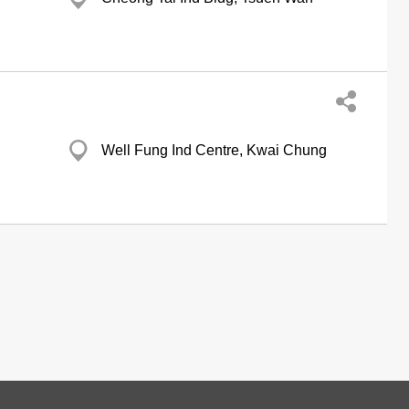
Well Fung Ind Centre, Kwai Chung