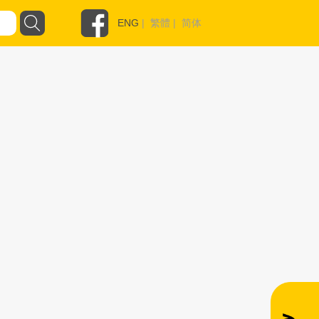
ENG
|
繁體
|
简体