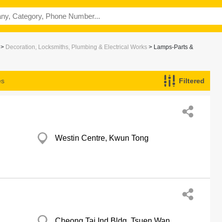
>
Decoration, Locksmiths, Plumbing & Electrical Works
> Lamps-Parts &
es
Filtered
Westin Centre, Kwun Tong
Cheong Tai Ind Bldg, Tsuen Wan