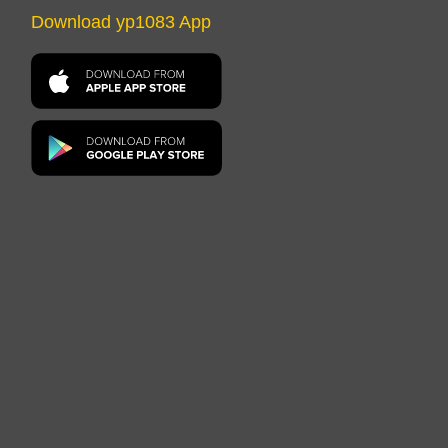
Download yp1083 App