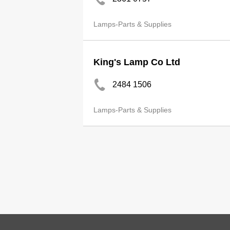
Lamps-Parts & Supplies
King's Lamp Co Ltd
2484 1506
Lamps-Parts & Supplies