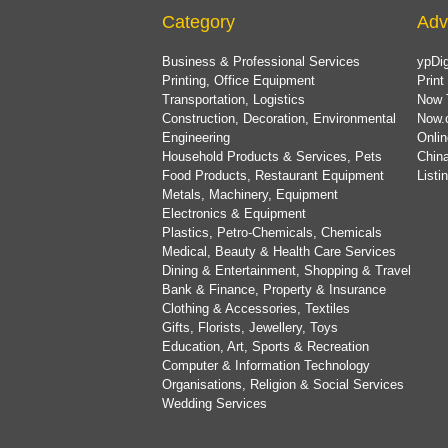
Category
Adv
Business & Professional Services
ypDig
Printing, Office Equipment
Print
Transportation, Logistics
Now 
Construction, Decoration, Environmental
Now.
Engineering
Onlin
Household Products & Services, Pets
China
Food Products, Restaurant Equipment
List
Metals, Machinery, Equipment
Electronics & Equipment
Plastics, Petro-Chemicals, Chemicals
Medical, Beauty & Health Care Services
Dining & Entertainment, Shopping & Travel
Bank & Finance, Property & Insurance
Clothing & Accessories, Textiles
Gifts, Florists, Jewellery, Toys
Education, Art, Sports & Recreation
Computer & Information Technology
Organisations, Religion & Social Services
Wedding Services