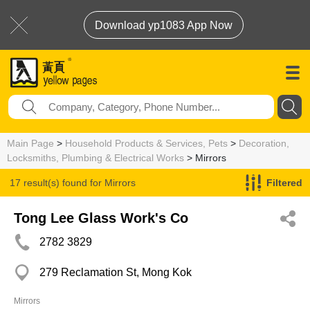
Download yp1083 App Now
Main Page
>
Household Products & Services, Pets
>
Decoration,
Locksmiths, Plumbing & Electrical Works
> Mirrors
17 result(s) found for
Mirrors
Filtered
Tong Lee Glass Work's Co
2782 3829
279 Reclamation St, Mong Kok
Mirrors