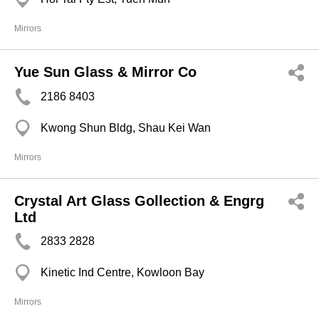
Mirrors
Yue Sun Glass & Mirror Co
2186 8403
Kwong Shun Bldg, Shau Kei Wan
Mirrors
Crystal Art Glass Gollection & Engrg
Ltd
2833 2828
Kinetic Ind Centre, Kowloon Bay
Mirrors