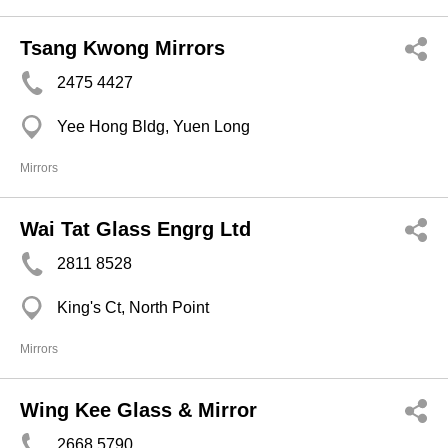
Tsang Kwong Mirrors
2475 4427
Yee Hong Bldg, Yuen Long
Mirrors
Wai Tat Glass Engrg Ltd
2811 8528
King's Ct, North Point
Mirrors
Wing Kee Glass & Mirror
2668 5790