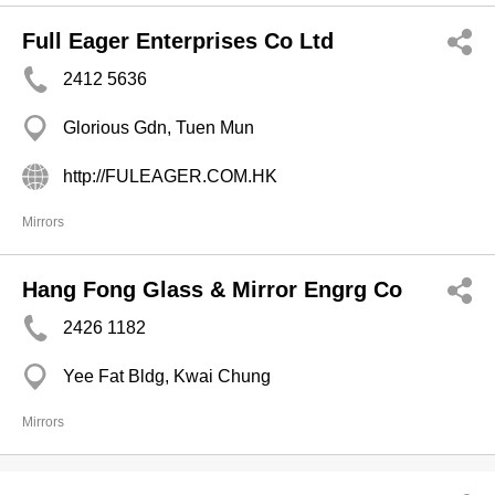
Full Eager Enterprises Co Ltd
2412 5636
Glorious Gdn, Tuen Mun
http://FULEAGER.COM.HK
Mirrors
Hang Fong Glass & Mirror Engrg Co
2426 1182
Yee Fat Bldg, Kwai Chung
Mirrors