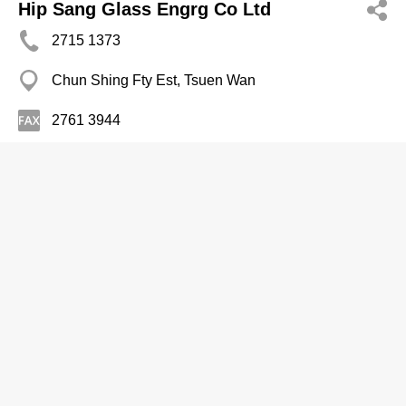
Hip Sang Glass Engrg Co Ltd
2715 1373
Chun Shing Fty Est, Tsuen Wan
2761 3944
Mirrors
Hung Fat Glass Mirror Fty
2466 7282
Hoi Tai Fty Est, Tuen Mun
Mirrors
Jaen Mong Mirror Co