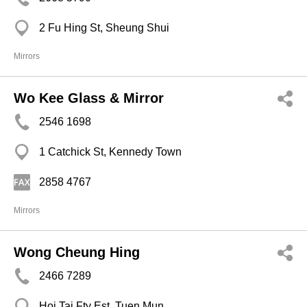
2 Fu Hing St, Sheung Shui
Mirrors
Wo Kee Glass & Mirror
2546 1698
1 Catchick St, Kennedy Town
2858 4767
Mirrors
Wong Cheung Hing
2466 7289
Hoi Tai Fty Est, Tuen Mun