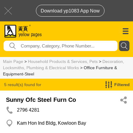
Download yp1083 App Now
Main Page
>
Household Products & Services, Pets
>
Decoration,
Locksmiths, Plumbing & Electrical Works
> Office Furniture &
Equipment-Steel
5 result(s) found for
Filtered
Office Furniture & Equipment-Steel
Sunny Ofc Steel Furn Co
2796 4281
Kam Hon Ind Bldg, Kowloon Bay