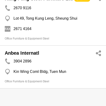
2670 9116
Lot 49, Tong Kung Leng, Sheung Shui
2671 4164
Office Furniture & Equipment-Steel
Anbea Internatl
3904 2896
Kin Wing Coml Bldg, Tuen Mun
Office Furniture & Equipment-Steel