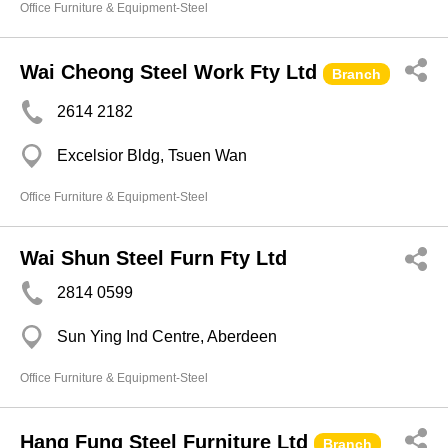
Office Furniture & Equipment-Steel
Wai Cheong Steel Work Fty Ltd
Branch
2614 2182
Excelsior Bldg, Tsuen Wan
Office Furniture & Equipment-Steel
Wai Shun Steel Furn Fty Ltd
2814 0599
Sun Ying Ind Centre, Aberdeen
Office Furniture & Equipment-Steel
Hang Fung Steel Furniture Ltd
Branch