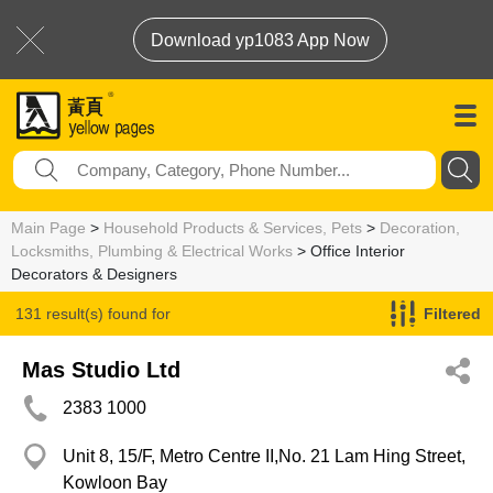
Download yp1083 App Now
Main Page
>
Household Products & Services, Pets
>
Decoration,
Locksmiths, Plumbing & Electrical Works
> Office Interior
Decorators & Designers
131 result(s) found for
Filtered
Office Interior Decorators & Designers
Mas Studio Ltd
2383 1000
Unit 8, 15/F, Metro Centre II,No. 21 Lam Hing Street,
Kowloon Bay