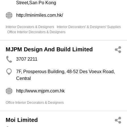
Street,San Po Kong
http://minimiles.com.hk/
Interior Decorators & Designers
Interior Decorators' & Designers' Supplies
Office Interior Decorators & Designers
MJPM Design And Build Limited
3707 2211
7F, Prosperous Building, 48-52 Des Voeux Road,
Central
http://www.mjpm.com.hk
Office Interior Decorators & Designers
Moi Limited