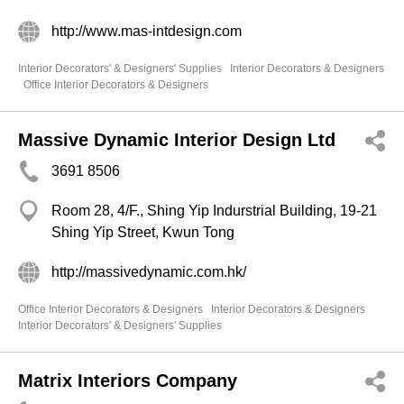
http://www.mas-intdesign.com
Interior Decorators' & Designers' Supplies
Interior Decorators & Designers
Office Interior Decorators & Designers
Massive Dynamic Interior Design Ltd
3691 8506
Room 28, 4/F., Shing Yip Indurstrial Building, 19-21
Shing Yip Street, Kwun Tong
http://massivedynamic.com.hk/
Office Interior Decorators & Designers
Interior Decorators & Designers
Interior Decorators' & Designers' Supplies
Matrix Interiors Company