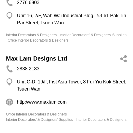
2776 6903
Unit 16, 2/F, Wah Wai Industrial Bldg., 53-61 Pak Tin
Par Street, Tsuen Wan
Interior Decorators & Designers
Interior Decorators' & Designers' Supplies
Office Interior Decorators & Designers
Max Lam Designs Ltd
2838 2183
Unit C-D, 19/F, Fist Asia Tower, 8 Fui Yiu Kok Street,
Tsuen Wan
http://www.maxlam.com
Office Interior Decorators & Designers
Interior Decorators' & Designers' Supplies
Interior Decorators & Designers