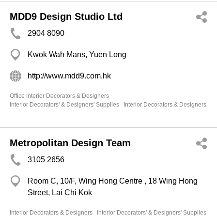
MDD9 Design Studio Ltd
2904 8090
Kwok Wah Mans, Yuen Long
http://www.mdd9.com.hk
Office Interior Decorators & Designers
Interior Decorators' & Designers' Supplies
Interior Decorators & Designers
Metropolitan Design Team
3105 2656
Room C, 10/F, Wing Hong Centre , 18 Wing Hong
Street, Lai Chi Kok
Interior Decorators & Designers
Interior Decorators' & Designers' Supplies