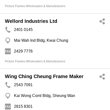
Picture Frames-Wholesalers & Manufacturers
Wellord Industries Ltd
2401 0145
Mai Wah Ind Bldg, Kwai Chung
2429 7776
Picture Frames-Wholesalers & Manufacturers
Wing Ching Cheung Frame Maker
2543 7091
Kai Wong Coml Bldg, Sheung Wan
2815 8301