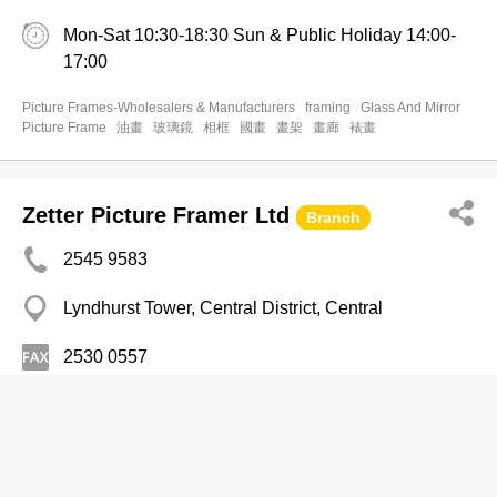
Mon-Sat 10:30-18:30 Sun & Public Holiday 14:00-
17:00
Picture Frames-Wholesalers & Manufacturers
framing
Glass And Mirror
Picture Frame
油畫
玻璃鏡
相框
國畫
畫架
畫廊
裱畫
Zetter Picture Framer Ltd
Branch
2545 9583
Lyndhurst Tower, Central District, Central
2530 0557
Picture Frames-Wholesalers & Manufacturers
Fine Glass & Framework Production