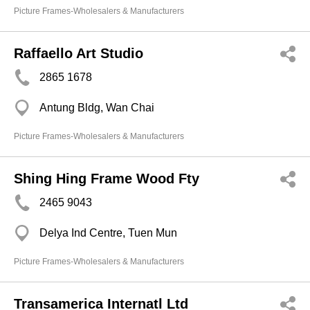
Picture Frames-Wholesalers & Manufacturers
Raffaello Art Studio
2865 1678
Antung Bldg, Wan Chai
Picture Frames-Wholesalers & Manufacturers
Shing Hing Frame Wood Fty
2465 9043
Delya Ind Centre, Tuen Mun
Picture Frames-Wholesalers & Manufacturers
Transamerica Internatl Ltd