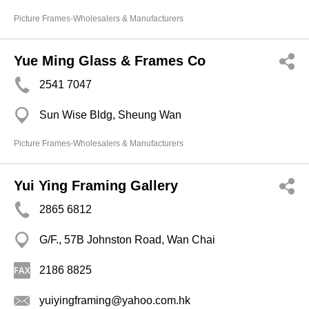
Picture Frames-Wholesalers & Manufacturers
Yue Ming Glass & Frames Co
2541 7047
Sun Wise Bldg, Sheung Wan
Picture Frames-Wholesalers & Manufacturers
Yui Ying Framing Gallery
2865 6812
G/F., 57B Johnston Road, Wan Chai
2186 8825
yuiyingframing@yahoo.com.hk