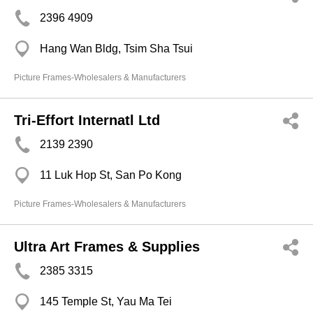
2396 4909
Hang Wan Bldg, Tsim Sha Tsui
Picture Frames-Wholesalers & Manufacturers
Tri-Effort Internatl Ltd
2139 2390
11 Luk Hop St, San Po Kong
Picture Frames-Wholesalers & Manufacturers
Ultra Art Frames & Supplies
2385 3315
145 Temple St, Yau Ma Tei