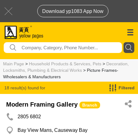
Download yp1083 App Now
Main Page
>
Household Products & Services, Pets
>
Decoration,
Locksmiths, Plumbing & Electrical Works
> Picture Frames-
Wholesalers & Manufacturers
18 result(s) found for
Filtered
Picture Frames-Wholesalers & Manufacturers
Modern Framing Gallery
Branch
2805 6802
Bay View Mans, Causeway Bay