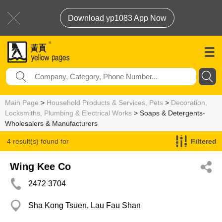
Download yp1083 App Now
Main Page
>
Household Products & Services, Pets
>
Decoration,
Locksmiths, Plumbing & Electrical Works
> Soaps & Detergents-
Wholesalers & Manufacturers
4 result(s) found for
Filtered
Soaps & Detergents-Wholesalers & Manufacturers
Wing Kee Co
2472 3704
Sha Kong Tsuen, Lau Fau Shan