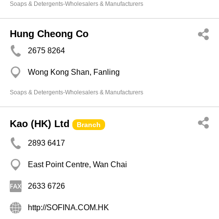
Soaps & Detergents-Wholesalers & Manufacturers
Hung Cheong Co
2675 8264
Wong Kong Shan, Fanling
Soaps & Detergents-Wholesalers & Manufacturers
Kao (HK) Ltd
Branch
2893 6417
East Point Centre, Wan Chai
2633 6726
http://SOFINA.COM.HK