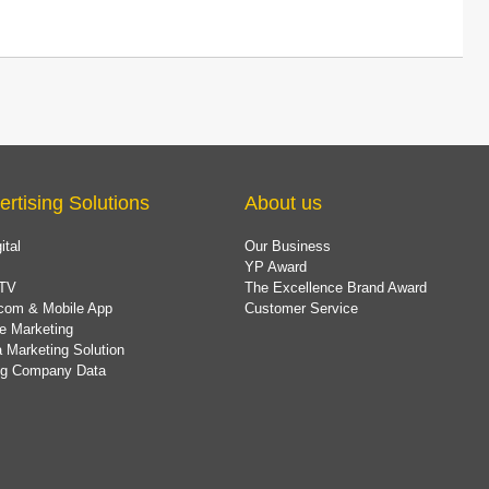
ertising Solutions
About us
ital
Our Business
YP Award
TV
The Excellence Brand Award
com & Mobile App
Customer Service
e Marketing
 Marketing Solution
ing Company Data