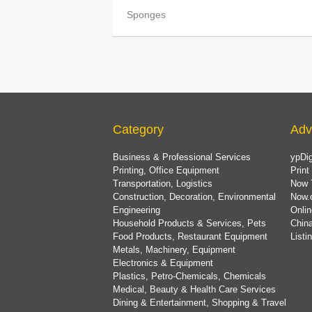
Sponges
Category
Adv
Business & Professional Services
ypDig
Printing, Office Equipment
Print
Transportation, Logistics
Now 
Construction, Decoration, Environmental
Now.
Engineering
Onlin
Household Products & Services, Pets
China
Food Products, Restaurant Equipment
List
Metals, Machinery, Equipment
Electronics & Equipment
Plastics, Petro-Chemicals, Chemicals
Medical, Beauty & Health Care Services
Dining & Entertainment, Shopping & Travel