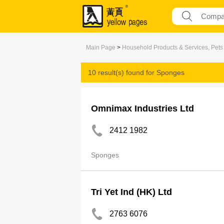
Main Page
>
Household Products & Services, Pets
10 result(s) found for
Sponges
Omnimax Industries Ltd
2412 1982
Sponges
Tri Yet Ind (HK) Ltd
2763 6076