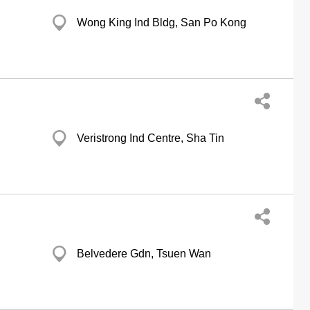
Wong King Ind Bldg, San Po Kong
Veristrong Ind Centre, Sha Tin
Belvedere Gdn, Tsuen Wan