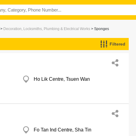
>
Decoration, Locksmiths, Plumbing & Electrical Works
> Sponges
Filtered
Ho Lik Centre, Tsuen Wan
Fo Tan Ind Centre, Sha Tin