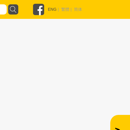
ENG
|
繁體
|
简体