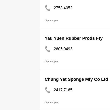
2758 4052
Sponges
Yau Yuen Rubber Prods Fty
2605 0493
Sponges
Chung Yat Sponge Mfy Co Ltd
2417 7165
Sponges