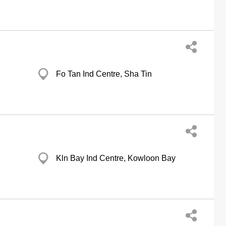
Fo Tan Ind Centre, Sha Tin
Kln Bay Ind Centre, Kowloon Bay