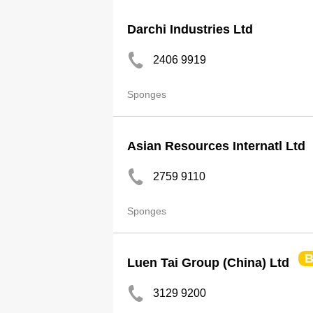
Darchi Industries Ltd
2406 9919
Sponges
Asian Resources Internatl Ltd
2759 9110
Sponges
B
Luen Tai Group (China) Ltd
3129 9200