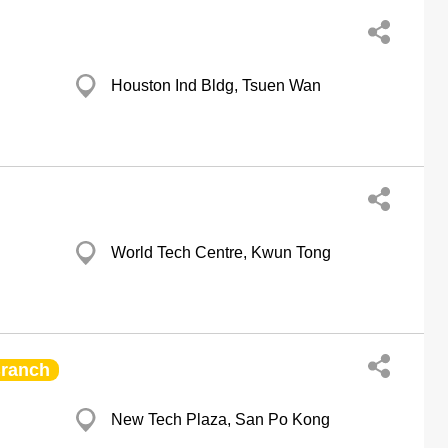
Houston Ind Bldg, Tsuen Wan
World Tech Centre, Kwun Tong
ranch
New Tech Plaza, San Po Kong