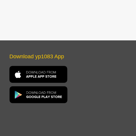
Download yp1083 App