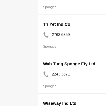
Sponges
Tri Yet Ind Co
2763 6359
Sponges
Wah Tung Sponge Fty Ltd
2243 3671
Sponges
Wiseway Ind Ltd