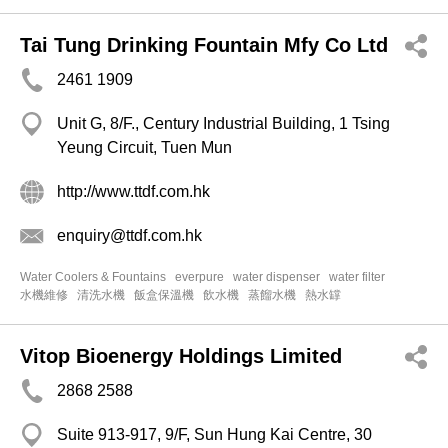
Tai Tung Drinking Fountain Mfy Co Ltd
2461 1909
Unit G, 8/F., Century Industrial Building, 1 Tsing
Yeung Circuit, Tuen Mun
http://www.ttdf.com.hk
enquiry@ttdf.com.hk
Water Coolers & Fountains
everpure
water dispenser
water filter
水機維修
清洗水機
飯盒保溫機
飲水機
蒸餾水機
熱水罉
Vitop Bioenergy Holdings Limited
2868 2588
Suite 913-917, 9/F, Sun Hung Kai Centre, 30