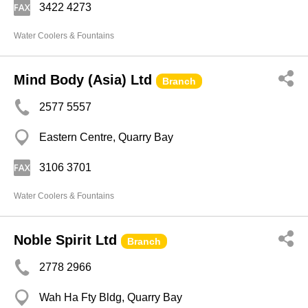
3422 4273
Water Coolers & Fountains
Mind Body (Asia) Ltd
Branch
2577 5557
Eastern Centre, Quarry Bay
3106 3701
Water Coolers & Fountains
Noble Spirit Ltd
Branch
2778 2966
Wah Ha Fty Bldg, Quarry Bay