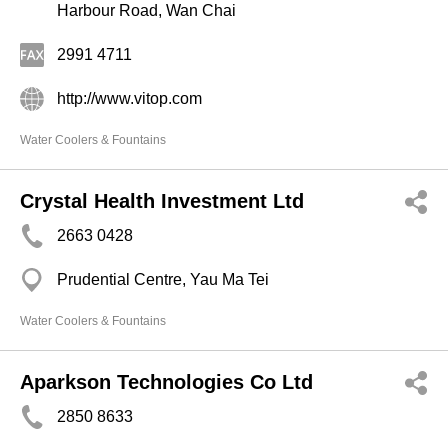
Harbour Road, Wan Chai
2991 4711
http://www.vitop.com
Water Coolers & Fountains
Crystal Health Investment Ltd
2663 0428
Prudential Centre, Yau Ma Tei
Water Coolers & Fountains
Aparkson Technologies Co Ltd
2850 8633