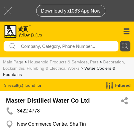
Download yp1083 App Now
Main Page
>
Household Products & Services, Pets
>
Decoration,
Locksmiths, Plumbing & Electrical Works
> Water Coolers &
Fountains
9 result(s) found for
Filtered
Water Coolers & Fountains
Master Distilled Water Co Ltd
3422 4778
New Commerce Centre, Sha Tin