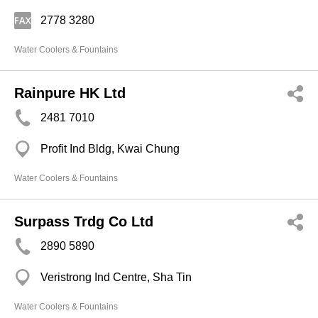
2778 3280
Water Coolers & Fountains
Rainpure HK Ltd
2481 7010
Profit Ind Bldg, Kwai Chung
Water Coolers & Fountains
Surpass Trdg Co Ltd
2890 5890
Veristrong Ind Centre, Sha Tin
Water Coolers & Fountains