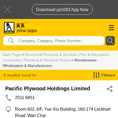
Download yp1083 App Now
Main Page
>
Household Products & Services, Pets
>
Decoration,
Locksmiths, Plumbing & Electrical Works
> Woodenware-
Wholesalers & Manufacturers
8 result(s) found for
Filtered
Woodenware-Wholesalers & Manufacturers
Pacific Plywood Holdings Limited
2511 6851
Room 602, 6/F, Yue Xiu Building, 160-174 Lockhart
Road, Wan Chai