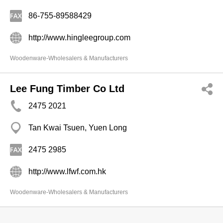
86-755-89588429
http://www.hingleegroup.com
Woodenware-Wholesalers & Manufacturers
Lee Fung Timber Co Ltd
2475 2021
Tan Kwai Tsuen, Yuen Long
2475 2985
http://www.lfwf.com.hk
Woodenware-Wholesalers & Manufacturers