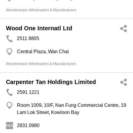
Woodenware-Wholesalers & Manufacturers
Wood One Internatl Ltd
2511 8805
Central Plaza, Wan Chai
Woodenware-Wholesalers & Manufacturers
Carpenter Tan Holdings Limited
2591 1221
Room 1009, 10/F, Nan Fung Commercial Centre, 19
Lam Lok Street, Kowloon Bay
2831 0980