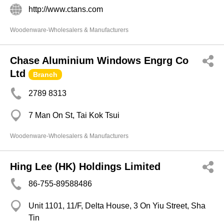
http://www.ctans.com
Woodenware-Wholesalers & Manufacturers
Chase Aluminium Windows Engrg Co
Ltd
Branch
2789 8313
7 Man On St, Tai Kok Tsui
Woodenware-Wholesalers & Manufacturers
Hing Lee (HK) Holdings Limited
86-755-89588486
Unit 1101, 11/F, Delta House, 3 On Yiu Street, Sha
Tin