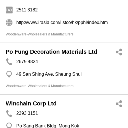
2511 3182
http://www.irasia.com/listco/hk/pphl/index.htm
Woodenware-Wholesalers & Manufacturers
Po Fung Decoration Materials Ltd
2679 4824
49 San Shing Ave, Sheung Shui
Woodenware-Wholesalers & Manufacturers
Winchain Corp Ltd
2393 3151
Po Sang Bank Bldg, Mong Kok