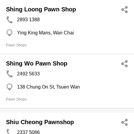
Shing Loong Pawn Shop
2893 1388
Ying King Mans, Wan Chai
Pawn Shops
Shing Wo Pawn Shop
2492 5633
138 Chung On St, Tsuen Wan
Pawn Shops
Shiu Cheong Pawnshop
2337 5086