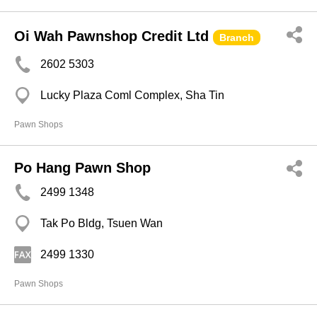
Oi Wah Pawnshop Credit Ltd
Branch
2602 5303
Lucky Plaza Coml Complex, Sha Tin
Pawn Shops
Po Hang Pawn Shop
2499 1348
Tak Po Bldg, Tsuen Wan
2499 1330
Pawn Shops