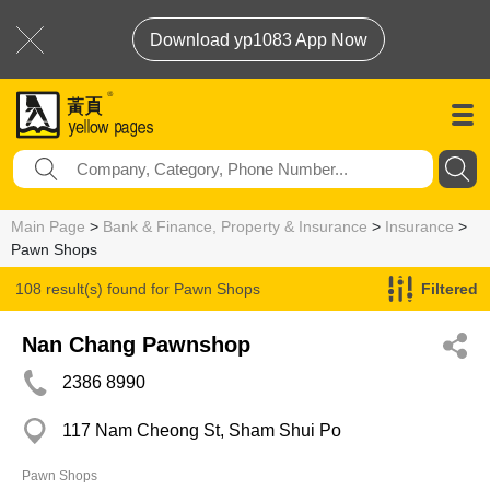
Download yp1083 App Now
Main Page
>
Bank & Finance, Property & Insurance
>
Insurance
>
Pawn Shops
108 result(s) found for
Pawn Shops
Filtered
Nan Chang Pawnshop
2386 8990
117 Nam Cheong St, Sham Shui Po
Pawn Shops