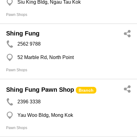
Siu King Bldg, Ngau Tau Kok
Pawn Shops
Shing Fung
2562 9788
52 Marble Rd, North Point
Pawn Shops
Shing Fung Pawn Shop
Branch
2396 3338
Yau Woo Bldg, Mong Kok
Pawn Shops