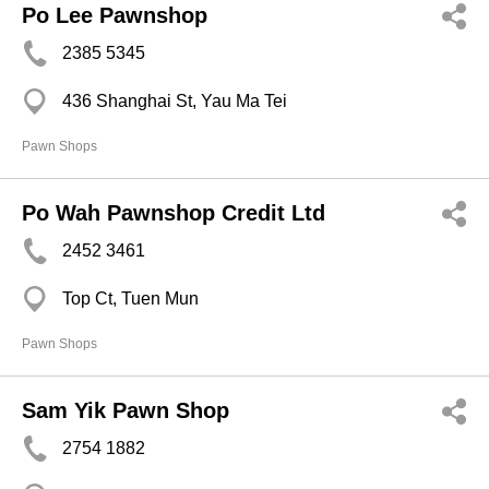
Po Lee Pawnshop
2385 5345
436 Shanghai St, Yau Ma Tei
Pawn Shops
Po Wah Pawnshop Credit Ltd
2452 3461
Top Ct, Tuen Mun
Pawn Shops
Sam Yik Pawn Shop
2754 1882