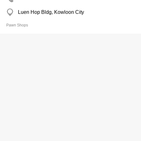
Luen Hop Bldg, Kowloon City
Pawn Shops
Shun Cheung Pawn Shop Ltd
2391 2220
Fuk Hing Bldg, Tai Kok Tsui
Pawn Shops
Shun Fat Pawn shop
2343 5702
Hing Tat Mans, Kwun Tong
Pawn Shops