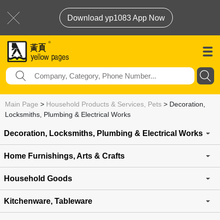
Download yp1083 App Now
Main Page
>
Household Products & Services, Pets
>
Decoration,
Locksmiths, Plumbing & Electrical Works
Decoration, Locksmiths, Plumbing & Electrical Works
Home Furnishings, Arts & Crafts
Household Goods
Kitchenware, Tableware