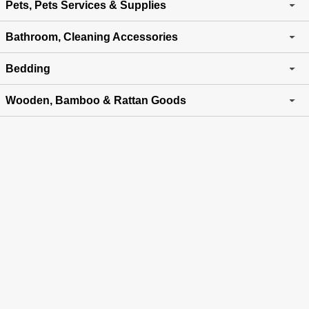
Pets, Pets Services & Supplies
Bathroom, Cleaning Accessories
Bedding
Wooden, Bamboo & Rattan Goods