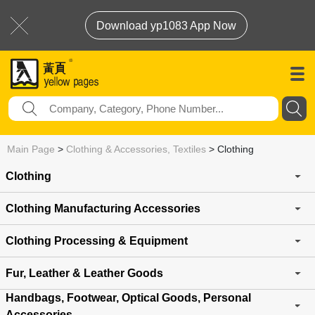
Download yp1083 App Now
Main Page
>
Clothing & Accessories, Textiles
>
Clothing
Clothing
Clothing Manufacturing Accessories
Clothing Processing & Equipment
Fur, Leather & Leather Goods
Handbags, Footwear, Optical Goods, Personal
Accessories