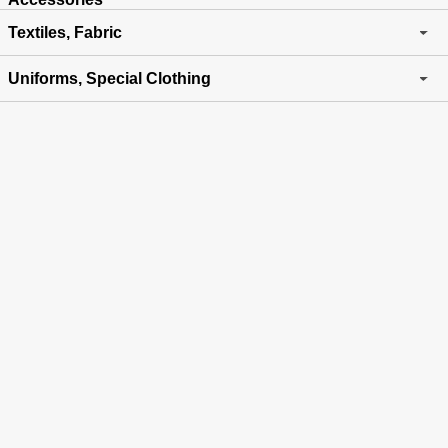
Textiles, Fabric
Uniforms, Special Clothing