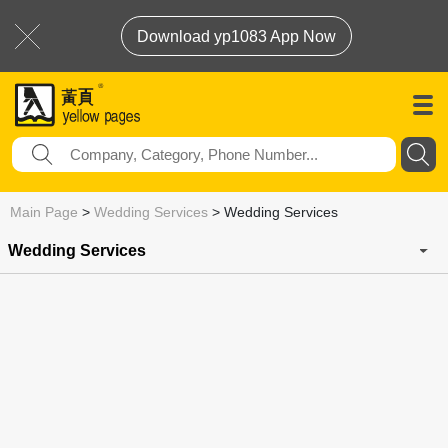
Download yp1083 App Now
Main Page
>
Wedding Services
>
Wedding Services
Wedding Services