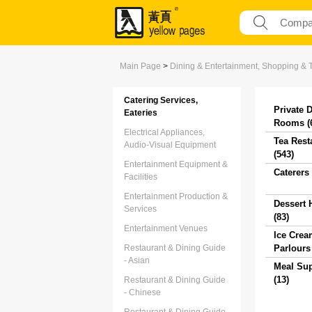
Main Page
>
Dining & Entertainment, Shopping & 
Catering Services,
Private 
Eateries
Rooms (
Electrical Appliances,
Tea Rest
Audio-Visual Equipment
(543)
Entertainment Equipment &
Caterers 
Facilities
Entertainment Production &
Dessert 
Services
(83)
Entertainment Venues
Ice Crea
Restaurant & Dining Guide
Parlours 
- Asian
Meal Sup
(13)
Restaurant & Dining Guide
- Chinese