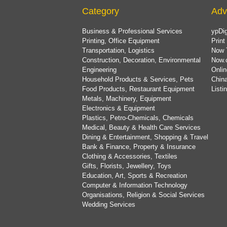
Category
Adv
Business & Professional Services
ypDig
Printing, Office Equipment
Print
Transportation, Logistics
Now 
Construction, Decoration, Environmental
Now.
Engineering
Onlin
Household Products & Services, Pets
China
Food Products, Restaurant Equipment
List
Metals, Machinery, Equipment
Electronics & Equipment
Plastics, Petro-Chemicals, Chemicals
Medical, Beauty & Health Care Services
Dining & Entertainment, Shopping & Travel
Bank & Finance, Property & Insurance
Clothing & Accessories, Textiles
Gifts, Florists, Jewellery, Toys
Education, Art, Sports & Recreation
Computer & Information Technology
Organisations, Religion & Social Services
Wedding Services