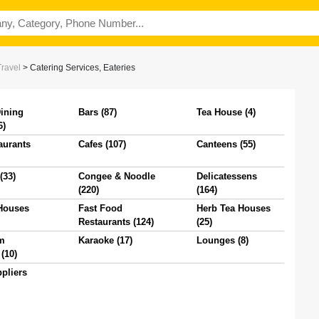
Travel
>
Catering Services, Eateries
Dining
Bars (87)
Tea House (4)
6)
aurants
Cafes (107)
Canteens (55)
(33)
Congee & Noodle
Delicatessens
(220)
(164)
Houses
Fast Food
Herb Tea Houses
Restaurants (124)
(25)
m
Karaoke (17)
Lounges (8)
(10)
pliers