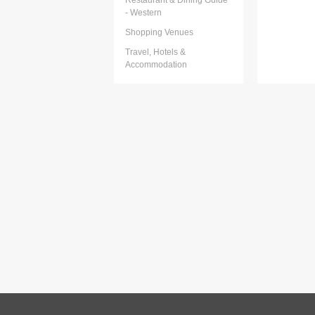
Restaurant & Dining Guide
- Western
Shopping Venues
Travel, Hotels &
Accommodation