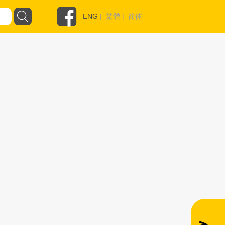
ENG
|
繁體
|
简体