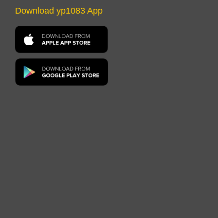
Download yp1083 App