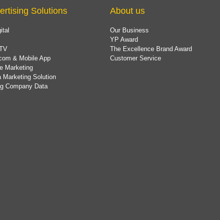
ertising Solutions
About us
ital
Our Business
YP Award
TV
The Excellence Brand Award
com & Mobile App
Customer Service
e Marketing
 Marketing Solution
ing Company Data