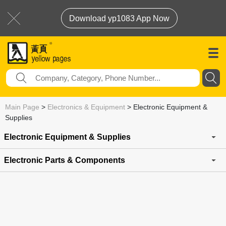
Download yp1083 App Now
Main Page
>
Electronics & Equipment
>
Electronic Equipment &
Supplies
Electronic Equipment & Supplies
Electronic Parts & Components