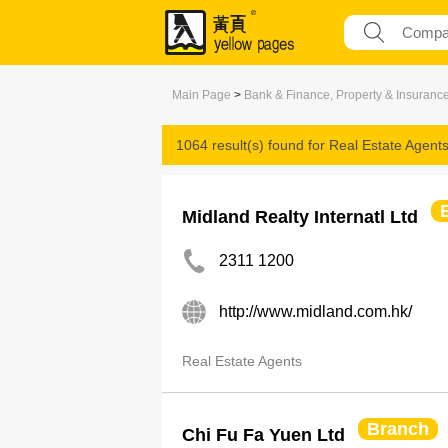
Main Page
>
Bank & Finance, Property & Insuranc
1064 result(s) found for
Real Estate Agent
Midland Realty Internatl Ltd
2311 1200
http://www.midland.com.hk/
Real Estate Agents
Branch
Chi Fu Fa Yuen Ltd