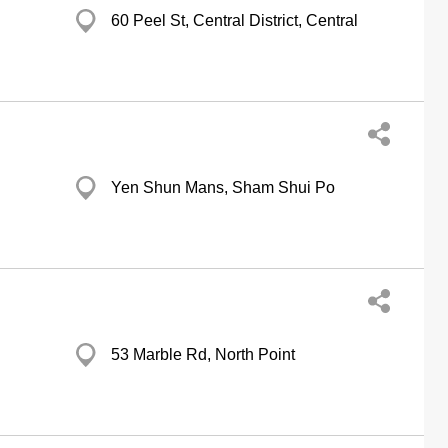
60 Peel St, Central District, Central
Yen Shun Mans, Sham Shui Po
53 Marble Rd, North Point