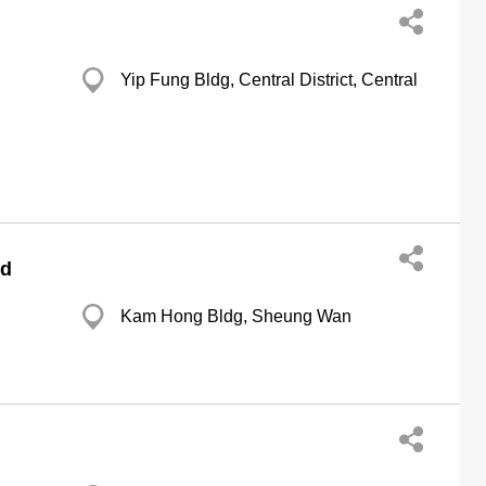
Yip Fung Bldg, Central District, Central
td
Kam Hong Bldg, Sheung Wan