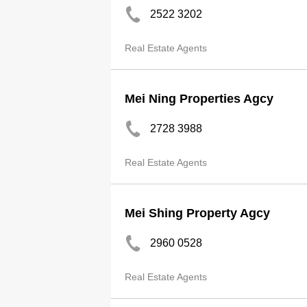
2522 3202
Real Estate Agents
Mei Ning Properties Agcy
2728 3988
Real Estate Agents
Mei Shing Property Agcy
2960 0528
Real Estate Agents