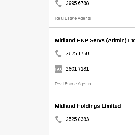
2995 6788
Real Estate Agents
Midland HKP Servs (Admin) Lt
2625 1750
2801 7181
Real Estate Agents
Midland Holdings Limited
2525 8383