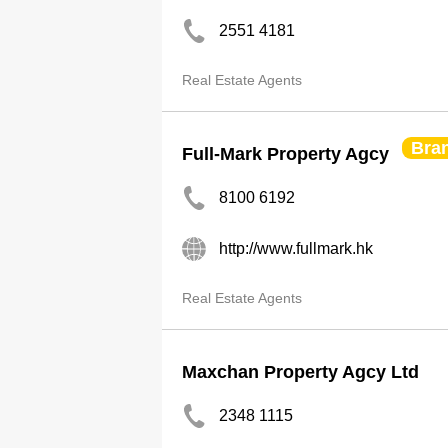
2551 4181
Real Estate Agents
Bra
Full-Mark Property Agcy
8100 6192
http://www.fullmark.hk
Real Estate Agents
Maxchan Property Agcy Ltd
2348 1115