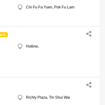
Chi Fu Fa Yuen, Pok Fu Lam
nch
Hotline,
Richly Plaza, Tin Shui Wai