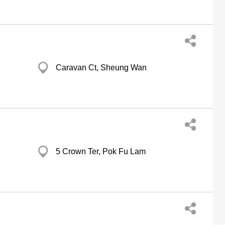
Caravan Ct, Sheung Wan
5 Crown Ter, Pok Fu Lam