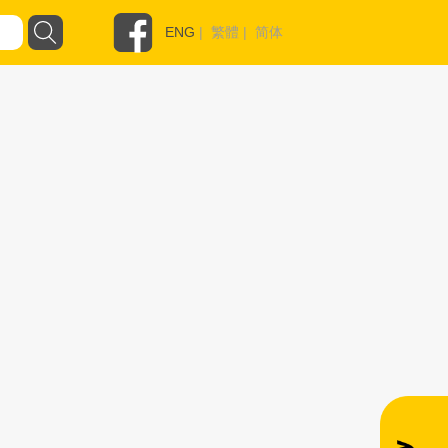
ENG
|
繁體
|
简体