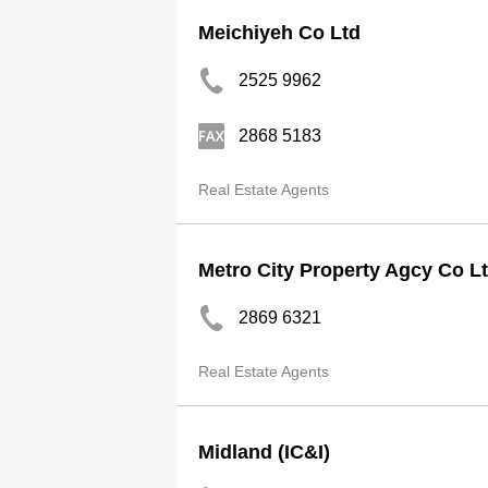
Meichiyeh Co Ltd
2525 9962
2868 5183
Real Estate Agents
Metro City Property Agcy Co L
2869 6321
Real Estate Agents
Midland (IC&I)