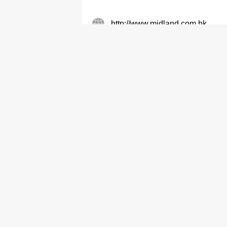
http://www.midland.com.hk
Real Estate Agents
Midland IC&I Limited
2995 6788
2274 8482
Real Estate Agents
Midland Realty (Comm & Ind II)