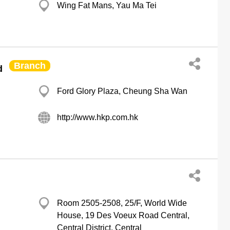
Wing Fat Mans, Yau Ma Tei
Branch
d
Ford Glory Plaza, Cheung Sha Wan
http://www.hkp.com.hk
Room 2505-2508, 25/F, World Wide
House, 19 Des Voeux Road Central,
Central District, Central