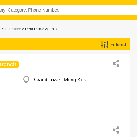
e
>
Insurance
> Real Estate Agents
s
Filtered
Branch
Grand Tower, Mong Kok