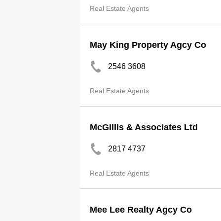
Real Estate Agents
May King Property Agcy Co
2546 3608
Real Estate Agents
McGillis & Associates Ltd
2817 4737
Real Estate Agents
Mee Lee Realty Agcy Co