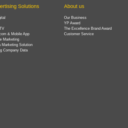
ertising Solutions
About us
ital
Our Business
YP Award
TV
The Excellence Brand Award
com & Mobile App
Customer Service
e Marketing
 Marketing Solution
ing Company Data