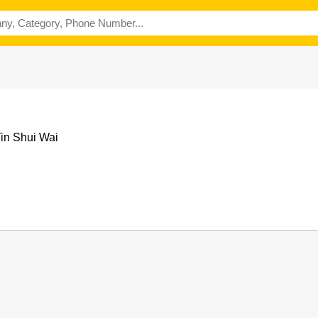
Tin Shui Wai