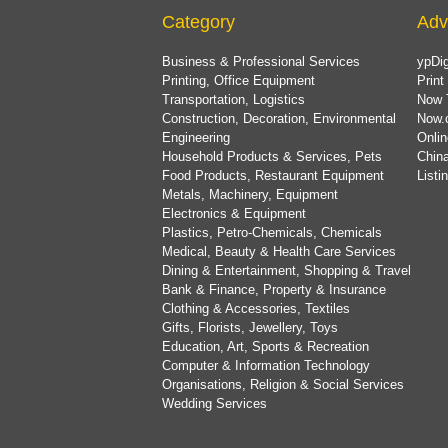
Category
Adv
Business & Professional Services
ypDig
Printing, Office Equipment
Print
Transportation, Logistics
Now 
Construction, Decoration, Environmental
Now.
Engineering
Onlin
Household Products & Services, Pets
China
Food Products, Restaurant Equipment
List
Metals, Machinery, Equipment
Electronics & Equipment
Plastics, Petro-Chemicals, Chemicals
Medical, Beauty & Health Care Services
Dining & Entertainment, Shopping & Travel
Bank & Finance, Property & Insurance
Clothing & Accessories, Textiles
Gifts, Florists, Jewellery, Toys
Education, Art, Sports & Recreation
Computer & Information Technology
Organisations, Religion & Social Services
Wedding Services