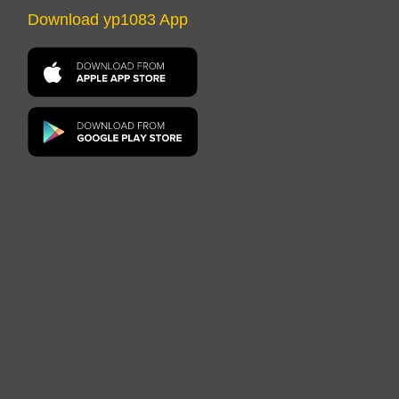
Download yp1083 App