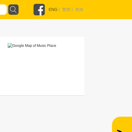
ENG
|
繁體
|
简体