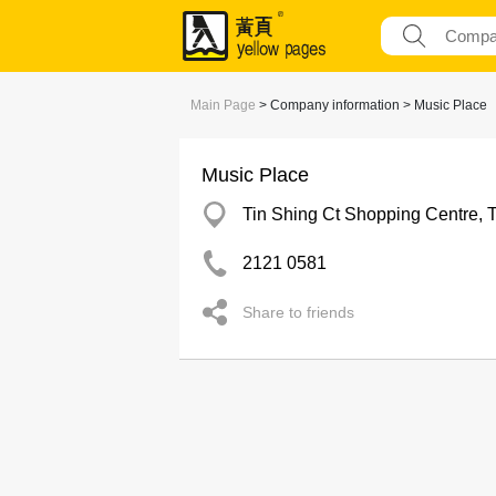
Main Page
> Company information > Music Place
Music Place
Tin Shing Ct Shopping Centre, 
2121 0581
Share to friends