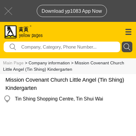
Download yp1083 App Now
Main Page
> Company information > Mission Covenant Church
Little Angel (Tin Shing) Kindergarten
Mission Covenant Church Little Angel (Tin Shing)
Kindergarten
Tin Shing Shopping Centre, Tin Shui Wai