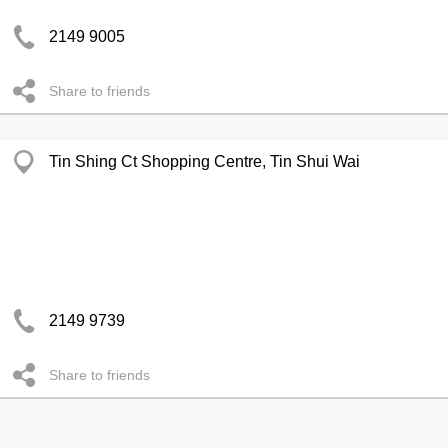
2149 9005
Share to friends
Tin Shing Ct Shopping Centre, Tin Shui Wai
2149 9739
Share to friends