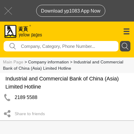
Download yp1083 App Now
Main Page
> Company information > Industrial and Commercial
Bank of China (Asia) Limited Hotline
Industrial and Commercial Bank of China (Asia)
Limited Hotline
2189 5588
Share to friends