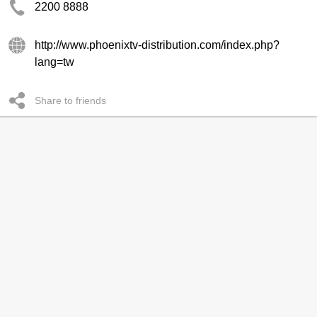
2200 8888
http://www.phoenixtv-distribution.com/index.php?
lang=tw
Share to friends