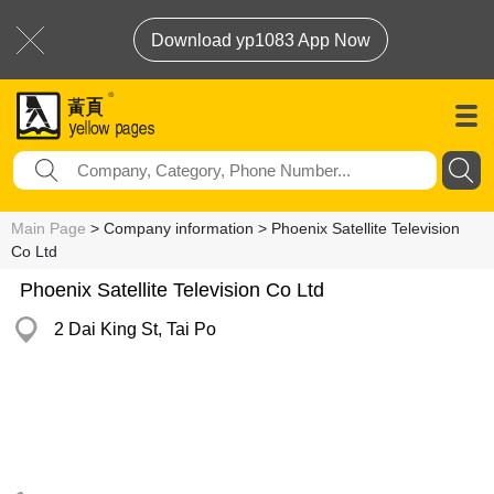
Download yp1083 App Now
Main Page
> Company information > Phoenix Satellite Television
Co Ltd
Phoenix Satellite Television Co Ltd
2 Dai King St, Tai Po