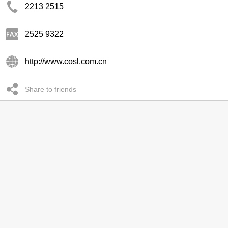
2213 2515
2525 9322
http://www.cosl.com.cn
Share to friends