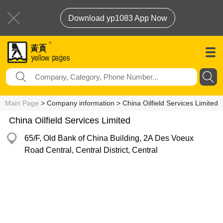
Download yp1083 App Now
Main Page
> Company information > China Oilfield Services Limited
China Oilfield Services Limited
65/F, Old Bank of China Building, 2A Des Voeux
Road Central, Central District, Central