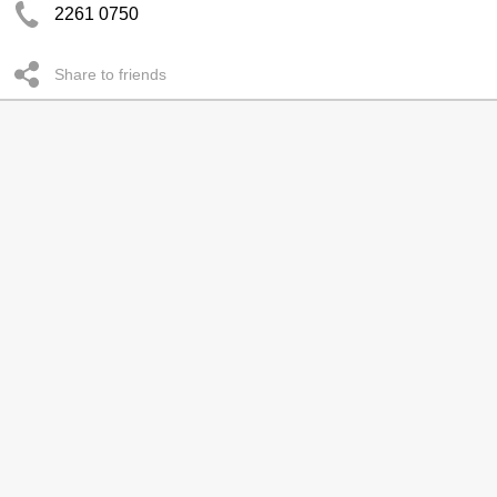
2261 0750
Share to friends