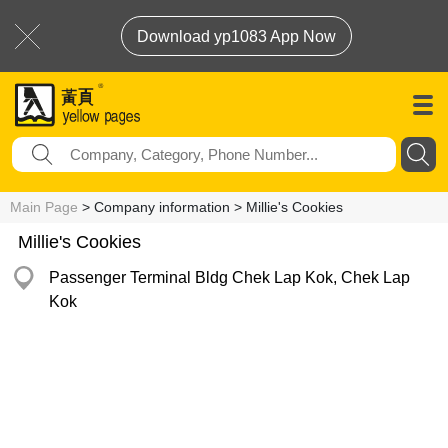
Download yp1083 App Now
Main Page
> Company information > Millie's Cookies
Millie's Cookies
Passenger Terminal Bldg Chek Lap Kok, Chek Lap
Kok