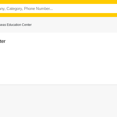
seas Education Center
ter