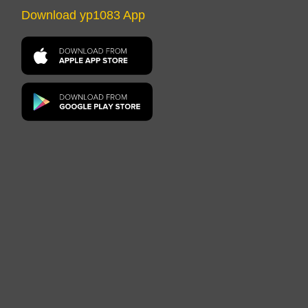
Download yp1083 App