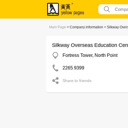
Main Page
> Company information > Silkway Over
Silkway Overseas Education Cen
Fortress Tower, North Point
2265 9399
Share to friends