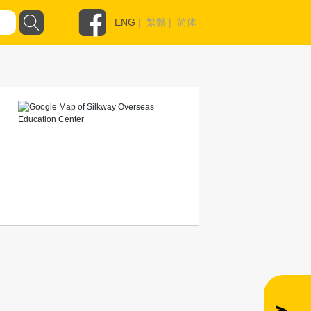
ENG
|
繁體
|
简体