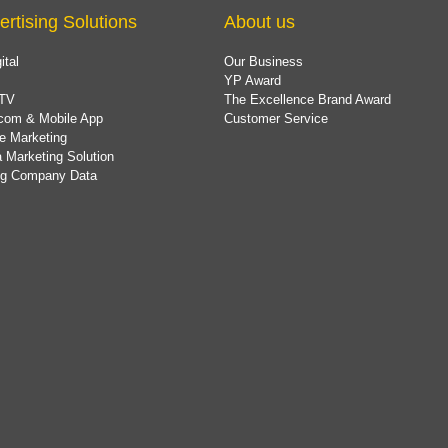
ertising Solutions
About us
ital
Our Business
YP Award
TV
The Excellence Brand Award
com & Mobile App
Customer Service
e Marketing
 Marketing Solution
ing Company Data