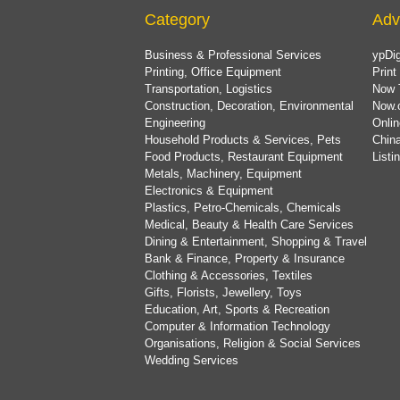
Category
Adv
Business & Professional Services
ypDig
Printing, Office Equipment
Print
Transportation, Logistics
Now 
Construction, Decoration, Environmental
Now.
Engineering
Onlin
Household Products & Services, Pets
China
Food Products, Restaurant Equipment
List
Metals, Machinery, Equipment
Electronics & Equipment
Plastics, Petro-Chemicals, Chemicals
Medical, Beauty & Health Care Services
Dining & Entertainment, Shopping & Travel
Bank & Finance, Property & Insurance
Clothing & Accessories, Textiles
Gifts, Florists, Jewellery, Toys
Education, Art, Sports & Recreation
Computer & Information Technology
Organisations, Religion & Social Services
Wedding Services