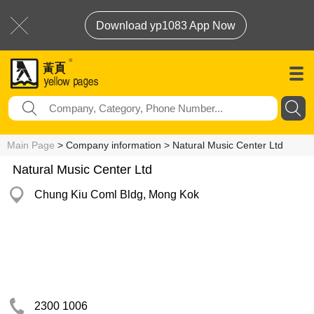
Download yp1083 App Now
Main Page
> Company information > Natural Music Center Ltd
Natural Music Center Ltd
Chung Kiu Coml Bldg, Mong Kok
2300 1006