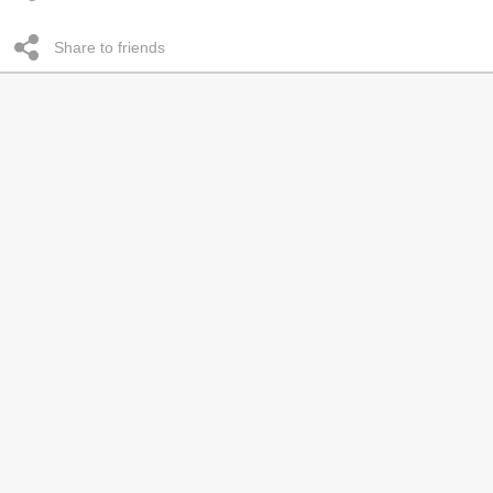
Share to friends