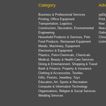
Category
Adv
Business & Professional Services
ypDig
Printing, Office Equipment
Print
Transportation, Logistics
Now 
Construction, Decoration, Environmental
Now.
Engineering
Onlin
Household Products & Services, Pets
China
Food Products, Restaurant Equipment
List
Metals, Machinery, Equipment
Electronics & Equipment
Plastics, Petro-Chemicals, Chemicals
Medical, Beauty & Health Care Services
Dining & Entertainment, Shopping & Travel
Bank & Finance, Property & Insurance
Clothing & Accessories, Textiles
Gifts, Florists, Jewellery, Toys
Education, Art, Sports & Recreation
Computer & Information Technology
Organisations, Religion & Social Services
Wedding Services