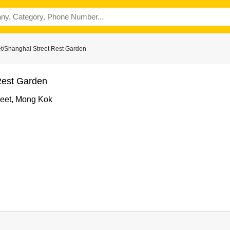
t/Shanghai Street Rest Garden
Rest Garden
reet, Mong Kok