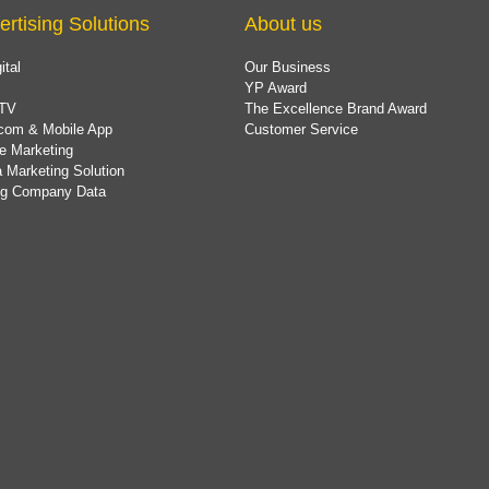
ertising Solutions
About us
ital
Our Business
YP Award
TV
The Excellence Brand Award
com & Mobile App
Customer Service
e Marketing
 Marketing Solution
ing Company Data