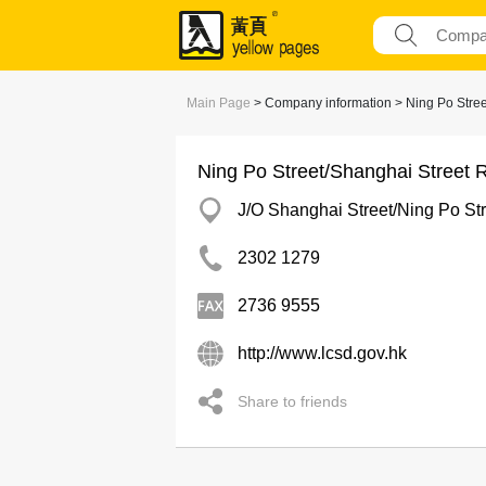
Main Page
> Company information > Ning Po Stree
Ning Po Street/Shanghai Street 
J/O Shanghai Street/Ning Po St
2302 1279
2736 9555
http://www.lcsd.gov.hk
Share to friends