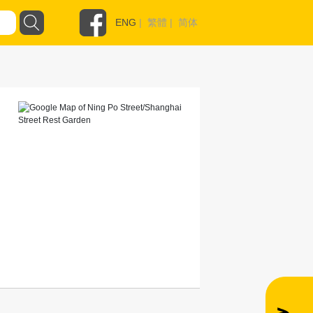
ENG
|
繁體
|
简体