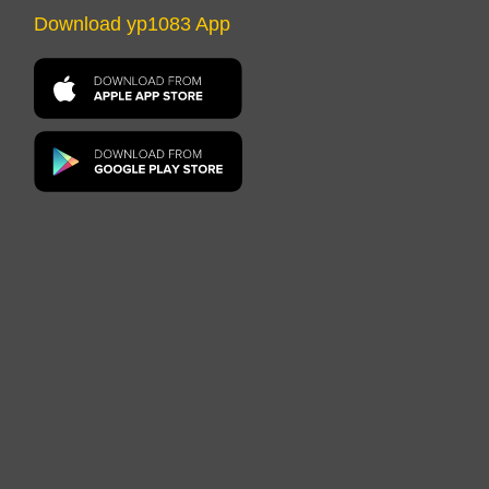
Download yp1083 App