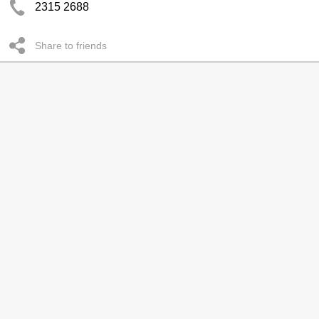
2315 2688
Share to friends