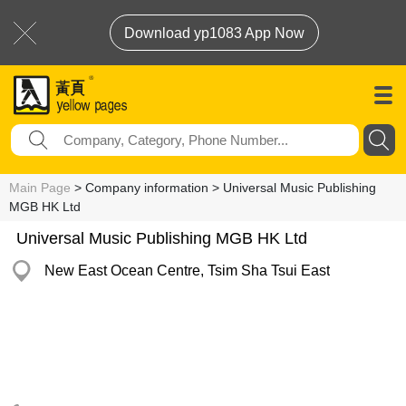
Download yp1083 App Now
Main Page
> Company information > Universal Music Publishing
MGB HK Ltd
Universal Music Publishing MGB HK Ltd
New East Ocean Centre, Tsim Sha Tsui East