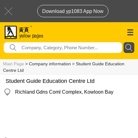
Download yp1083 App Now
Main Page
> Company information > Student Guide Education
Centre Ltd
Student Guide Education Centre Ltd
Richland Gdns Coml Complex, Kowloon Bay