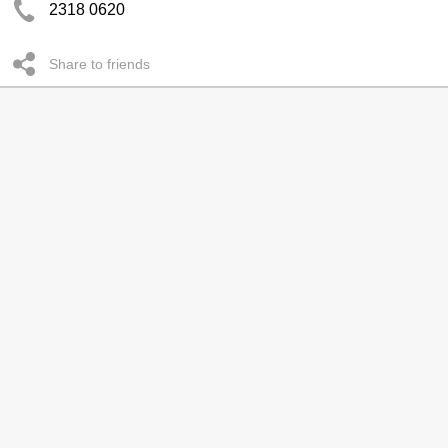
2318 0620
Share to friends