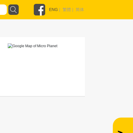
ENG
|
繁體
|
简体