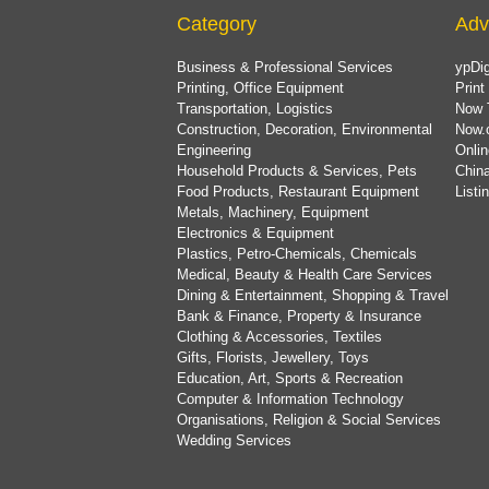
Category
Adv
Business & Professional Services
ypDig
Printing, Office Equipment
Print
Transportation, Logistics
Now 
Construction, Decoration, Environmental
Now.
Engineering
Onlin
Household Products & Services, Pets
China
Food Products, Restaurant Equipment
List
Metals, Machinery, Equipment
Electronics & Equipment
Plastics, Petro-Chemicals, Chemicals
Medical, Beauty & Health Care Services
Dining & Entertainment, Shopping & Travel
Bank & Finance, Property & Insurance
Clothing & Accessories, Textiles
Gifts, Florists, Jewellery, Toys
Education, Art, Sports & Recreation
Computer & Information Technology
Organisations, Religion & Social Services
Wedding Services