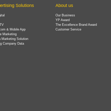
ertising Solutions
About us
ital
Our Business
YP Award
TV
The Excellence Brand Award
com & Mobile App
Customer Service
e Marketing
 Marketing Solution
ing Company Data