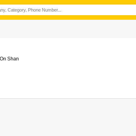
 On Shan