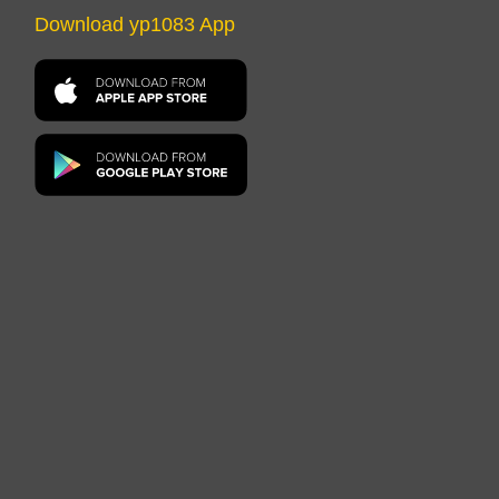
Download yp1083 App