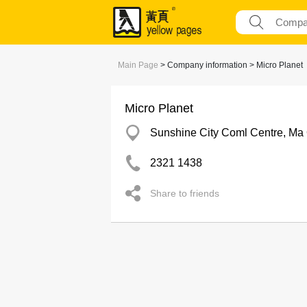
Main Page
> Company information > Micro Planet
Micro Planet
Sunshine City Coml Centre, Ma
2321 1438
Share to friends