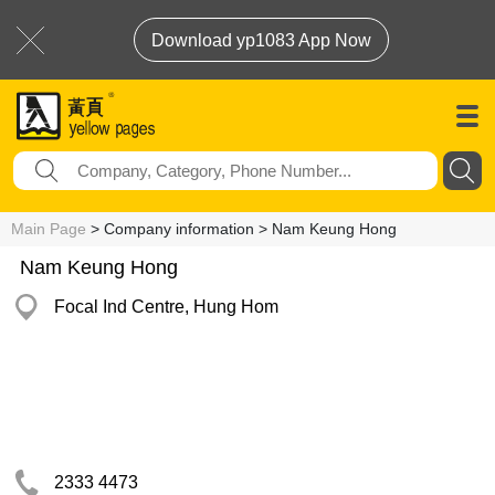
Download yp1083 App Now
Main Page
> Company information > Nam Keung Hong
Nam Keung Hong
Focal Ind Centre, Hung Hom
2333 4473