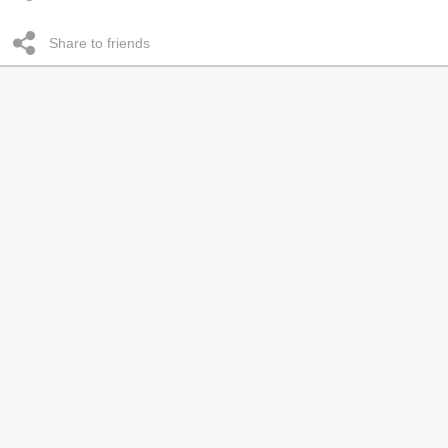
Share to friends