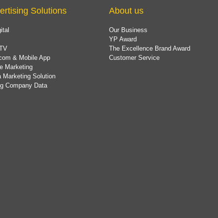
ertising Solutions
About us
ital
Our Business
YP Award
TV
The Excellence Brand Award
com & Mobile App
Customer Service
e Marketing
 Marketing Solution
ing Company Data