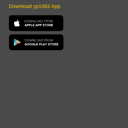
Download yp1083 App