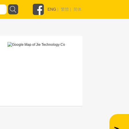
ENG
|
繁體
|
简体