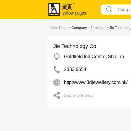
Main Page
> Company information > Jie Technolo
Jie Technology Co
Goldfield Ind Centre, Sha Tin
2333 6654
http://www.3djewellery.com.hk/
Share to friends