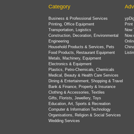
Category
Adv
Business & Professional Services
ypDig
Printing, Office Equipment
Print
Transportation, Logistics
Now 
Construction, Decoration, Environmental
Now.
Engineering
Onlin
Household Products & Services, Pets
China
Food Products, Restaurant Equipment
List
Metals, Machinery, Equipment
Electronics & Equipment
Plastics, Petro-Chemicals, Chemicals
Medical, Beauty & Health Care Services
Dining & Entertainment, Shopping & Travel
Bank & Finance, Property & Insurance
Clothing & Accessories, Textiles
Gifts, Florists, Jewellery, Toys
Education, Art, Sports & Recreation
Computer & Information Technology
Organisations, Religion & Social Services
Wedding Services