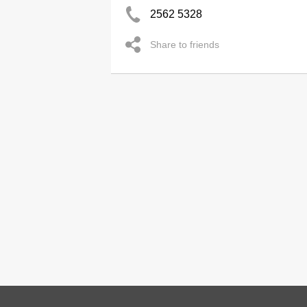
2562 5328
Share to friends