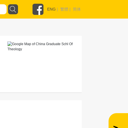
ENG
|
繁體
|
简体