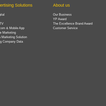
ertising Solutions
About us
ital
Our Business
YP Award
TV
The Excellence Brand Award
com & Mobile App
Customer Service
e Marketing
 Marketing Solution
ing Company Data