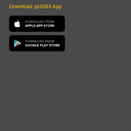
Download yp1083 App