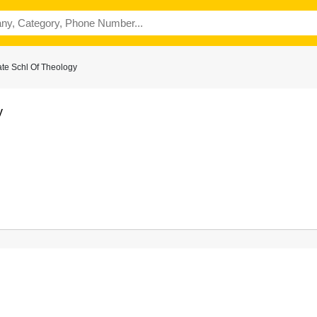
te Schl Of Theology
y