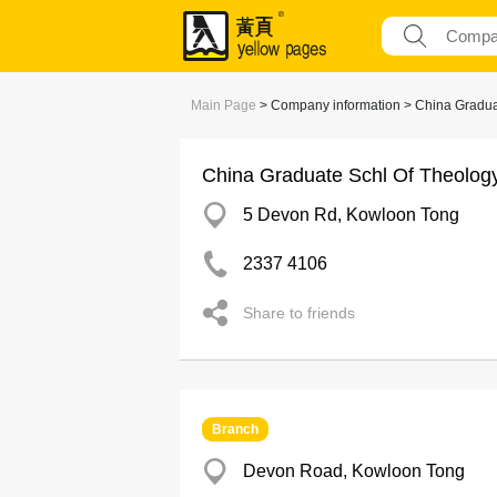
Main Page
> Company information > China Gradua
China Graduate Schl Of Theolog
5 Devon Rd, Kowloon Tong
2337 4106
Share to friends
Branch
Devon Road, Kowloon Tong