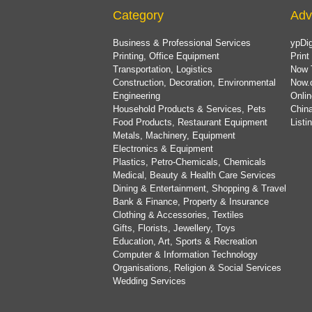
Category
Adv
Business & Professional Services
ypDig
Printing, Office Equipment
Print
Transportation, Logistics
Now 
Construction, Decoration, Environmental
Now.
Engineering
Onlin
Household Products & Services, Pets
China
Food Products, Restaurant Equipment
List
Metals, Machinery, Equipment
Electronics & Equipment
Plastics, Petro-Chemicals, Chemicals
Medical, Beauty & Health Care Services
Dining & Entertainment, Shopping & Travel
Bank & Finance, Property & Insurance
Clothing & Accessories, Textiles
Gifts, Florists, Jewellery, Toys
Education, Art, Sports & Recreation
Computer & Information Technology
Organisations, Religion & Social Services
Wedding Services