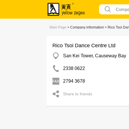
Main Page
> Company information > Rico Tsoi Dan
Rico Tsoi Dance Centre Ltd
San Kei Tower, Causeway Bay
2338 0622
2794 3678
Share to friends