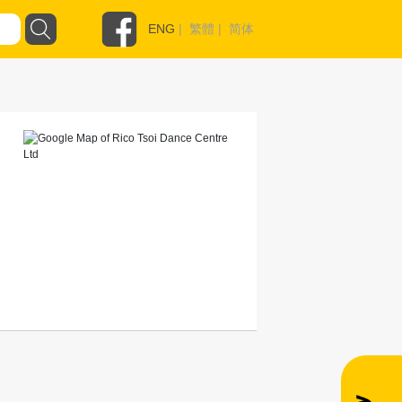
ENG
|
繁體
|
简体