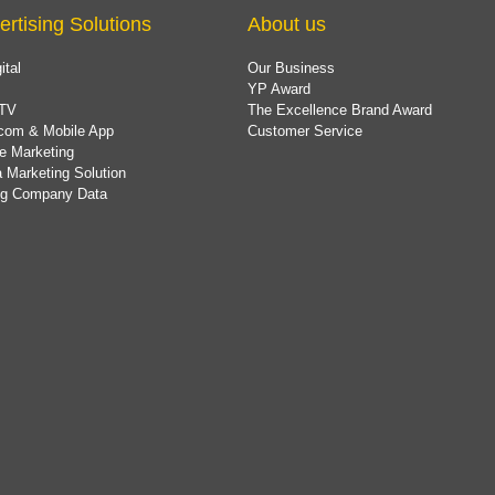
ertising Solutions
About us
ital
Our Business
YP Award
TV
The Excellence Brand Award
com & Mobile App
Customer Service
e Marketing
 Marketing Solution
ing Company Data