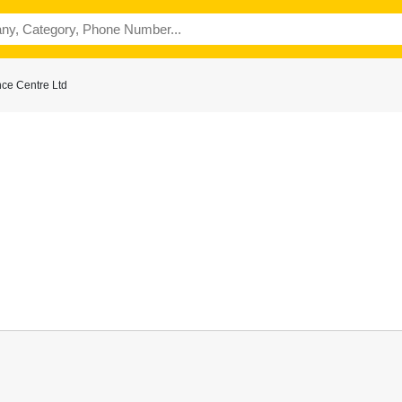
ce Centre Ltd