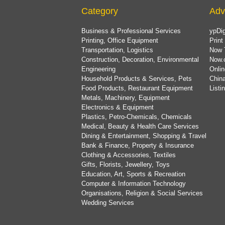
Category
Adv
Business & Professional Services
ypDig
Printing, Office Equipment
Print
Transportation, Logistics
Now 
Construction, Decoration, Environmental
Now.
Engineering
Onlin
Household Products & Services, Pets
China
Food Products, Restaurant Equipment
List
Metals, Machinery, Equipment
Electronics & Equipment
Plastics, Petro-Chemicals, Chemicals
Medical, Beauty & Health Care Services
Dining & Entertainment, Shopping & Travel
Bank & Finance, Property & Insurance
Clothing & Accessories, Textiles
Gifts, Florists, Jewellery, Toys
Education, Art, Sports & Recreation
Computer & Information Technology
Organisations, Religion & Social Services
Wedding Services