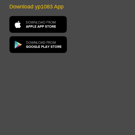
Download yp1083 App