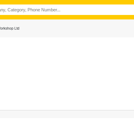
orkshop Ltd