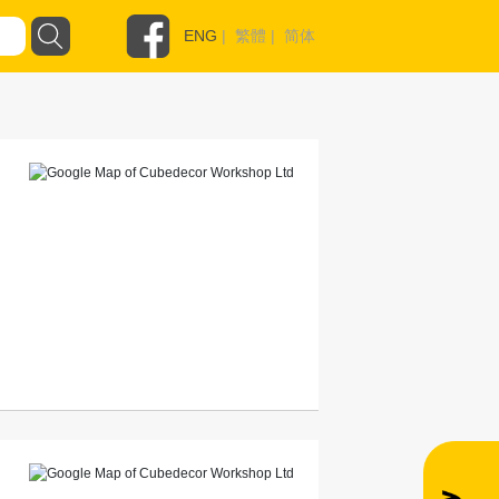
ENG
|
繁體
|
简体