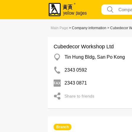
Main Page
> Company information > Cubedecor W
Cubedecor Workshop Ltd
Tin Hung Bldg, San Po Kong
2343 0592
2343 0871
Share to friends
Branch