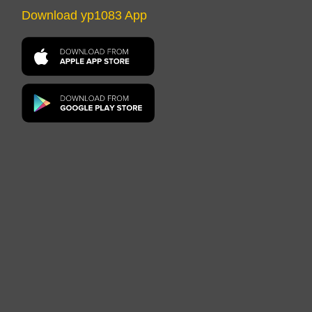
Download yp1083 App