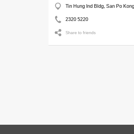
Tin Hung Ind Bldg, San Po Kon
2320 5220
Share to friends