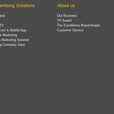
ertising Solutions
About us
ital
Our Business
YP Award
TV
The Excellence Brand Award
com & Mobile App
Customer Service
e Marketing
 Marketing Solution
ing Company Data