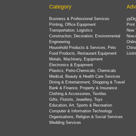
Category
Adv
Business & Professional Services
ypDig
Printing, Office Equipment
Print
Transportation, Logistics
Now 
Construction, Decoration, Environmental
Now.
Engineering
Onlin
Household Products & Services, Pets
China
Food Products, Restaurant Equipment
List
Metals, Machinery, Equipment
Electronics & Equipment
Plastics, Petro-Chemicals, Chemicals
Medical, Beauty & Health Care Services
Dining & Entertainment, Shopping & Travel
Bank & Finance, Property & Insurance
Clothing & Accessories, Textiles
Gifts, Florists, Jewellery, Toys
Education, Art, Sports & Recreation
Computer & Information Technology
Organisations, Religion & Social Services
Wedding Services