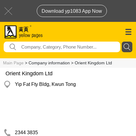
Download yp1083 App Now
Main Page
> Company information > Orient Kingdom Ltd
Orient Kingdom Ltd
Yip Fat Fty Bldg, Kwun Tong
2344 3835