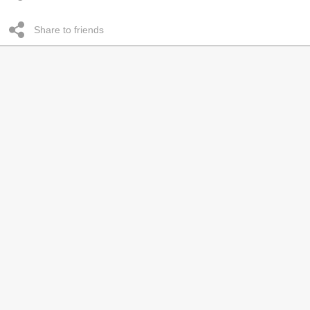
Share to friends