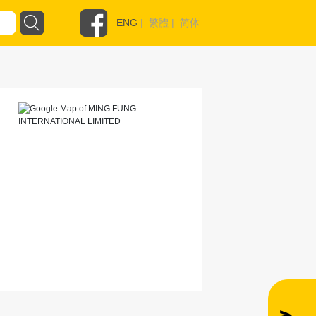
ENG
|
繁體
|
简体