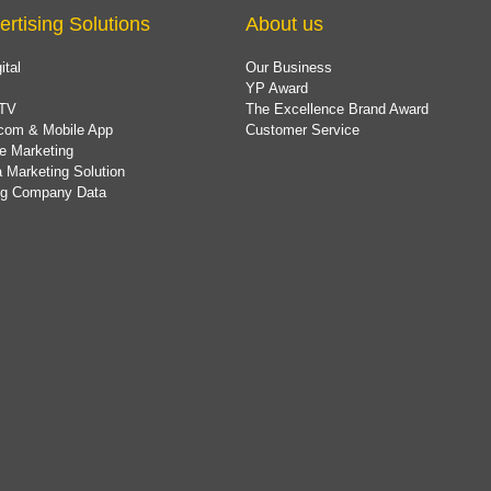
ertising Solutions
About us
ital
Our Business
YP Award
TV
The Excellence Brand Award
com & Mobile App
Customer Service
e Marketing
 Marketing Solution
ing Company Data