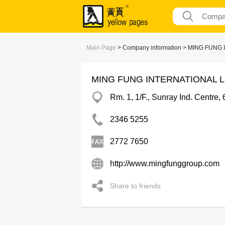
Main Page
> Company information > MING FUNG
MING FUNG INTERNATIONAL L
Rm. 1, 1/F., Sunray Ind. Centr
2346 5255
2772 7650
http://www.mingfunggroup.com
Share to friends