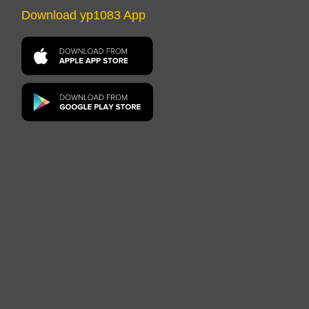
Download yp1083 App