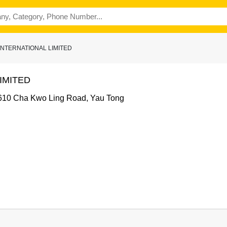
 INTERNATIONAL LIMITED
IMITED
e, 610 Cha Kwo Ling Road, Yau Tong