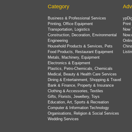
Category
Adv
Business & Professional Services
ypDig
Printing, Office Equipment
Print
Transportation, Logistics
Now 
Construction, Decoration, Environmental
Now.
Engineering
Onlin
Household Products & Services, Pets
China
Food Products, Restaurant Equipment
List
Metals, Machinery, Equipment
Electronics & Equipment
Plastics, Petro-Chemicals, Chemicals
Medical, Beauty & Health Care Services
Dining & Entertainment, Shopping & Travel
Bank & Finance, Property & Insurance
Clothing & Accessories, Textiles
Gifts, Florists, Jewellery, Toys
Education, Art, Sports & Recreation
Computer & Information Technology
Organisations, Religion & Social Services
Wedding Services