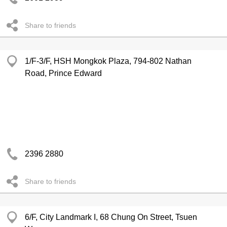
Share to friends
1/F-3/F, HSH Mongkok Plaza, 794-802 Nathan
Road, Prince Edward
2396 2880
Share to friends
6/F, City Landmark I, 68 Chung On Street, Tsuen