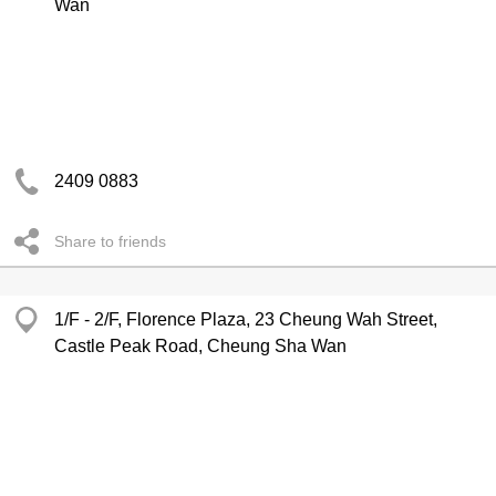
Wan
2409 0883
Share to friends
1/F - 2/F, Florence Plaza, 23 Cheung Wah Street,
Castle Peak Road, Cheung Sha Wan