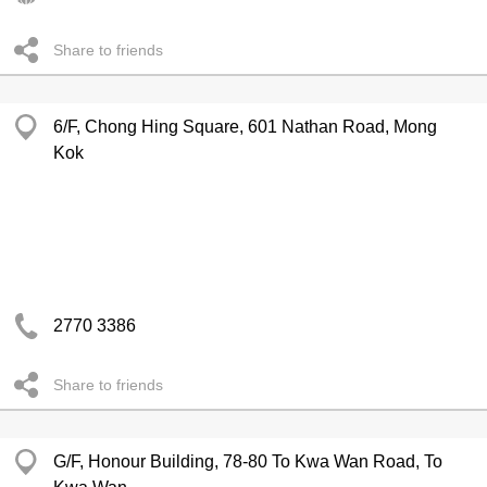
Share to friends
6/F, Chong Hing Square, 601 Nathan Road, Mong
Kok
2770 3386
Share to friends
G/F, Honour Building, 78-80 To Kwa Wan Road, To