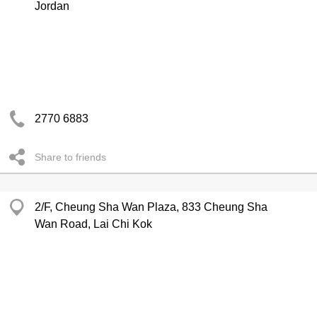
Jordan
2770 6883
Share to friends
2/F, Cheung Sha Wan Plaza, 833 Cheung Sha
Wan Road, Lai Chi Kok