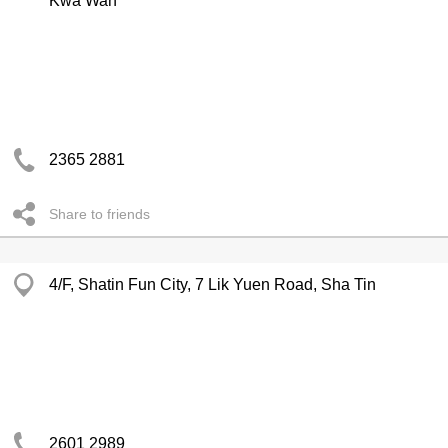
Kwa Wan
2365 2881
Share to friends
4/F, Shatin Fun City, 7 Lik Yuen Road, Sha Tin
2601 2989