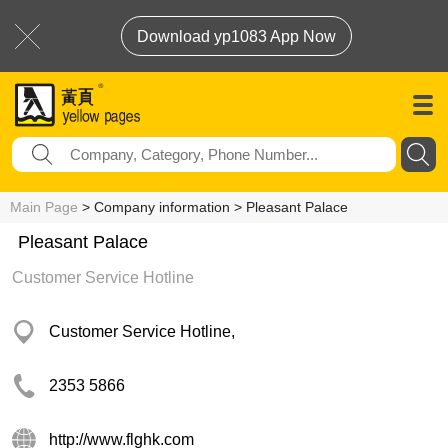
Download yp1083 App Now
Main Page
> Company information > Pleasant Palace
Pleasant Palace
Customer Service Hotline
Customer Service Hotline,
2353 5866
http://www.flghk.com