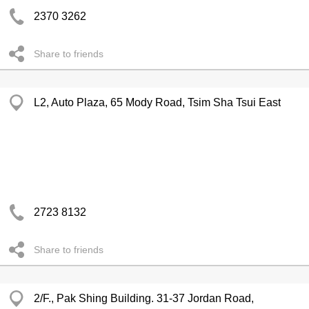
2370 3262
Share to friends
L2, Auto Plaza, 65 Mody Road, Tsim Sha Tsui East
2723 8132
Share to friends
2/F., Pak Shing Building. 31-37 Jordan Road,